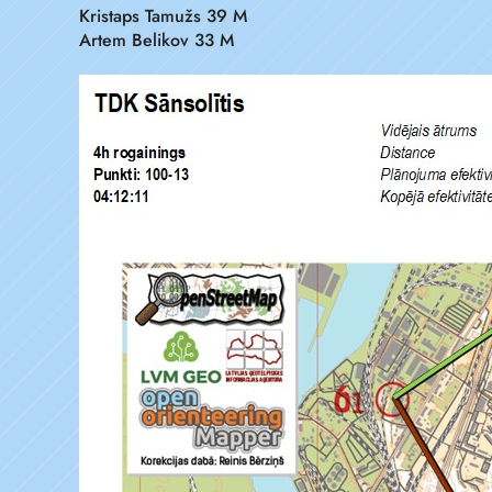
Kristaps Tamužs 39 M
Artem Belikov 33 M