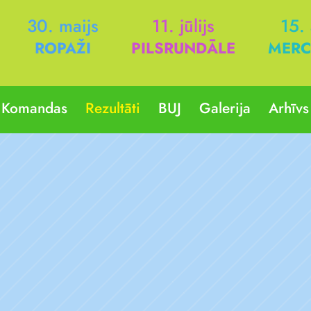
30. maijs
11. jūlijs
15.
ROPAŽI
PILSRUNDĀLE
MERC
Komandas
Rezultāti
BUJ
Galerija
Arhīvs