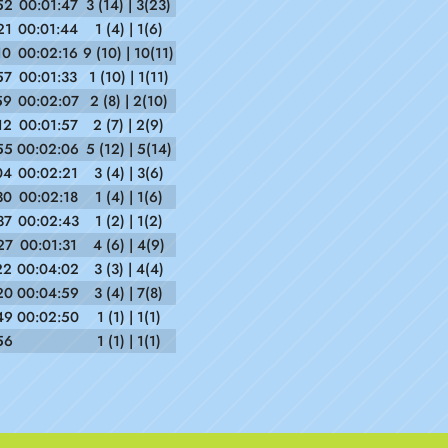
52
00:01:47
3 (14) | 3(23)
21
00:01:44
1 (4) | 1(6)
10
00:02:16
9 (10) | 10(11)
57
00:01:33
1 (10) | 1(11)
59
00:02:07
2 (8) | 2(10)
12
00:01:57
2 (7) | 2(9)
55
00:02:06
5 (12) | 5(14)
04
00:02:21
3 (4) | 3(6)
30
00:02:18
1 (4) | 1(6)
37
00:02:43
1 (2) | 1(2)
27
00:01:31
4 (6) | 4(9)
22
00:04:02
3 (3) | 4(4)
20
00:04:59
3 (4) | 7(8)
49
00:02:50
1 (1) | 1(1)
56
1 (1) | 1(1)