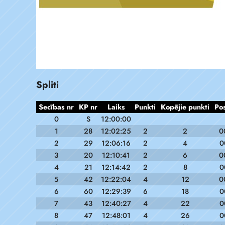
Spliti
Secības nr
KP nr
Laiks
Punkti
Kopējie punkti
Po
0
S
12:00:00
1
28
12:02:25
2
2
0
2
29
12:06:16
2
4
0
3
20
12:10:41
2
6
0
4
21
12:14:42
2
8
0
5
42
12:22:04
4
12
0
6
60
12:29:39
6
18
0
7
43
12:40:27
4
22
0
8
47
12:48:01
4
26
0