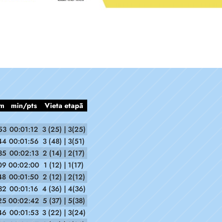
m
min/pts
Vieta etapā
53
00:01:12
3 (25) | 3(25)
44
00:01:56
3 (48) | 3(51)
35
00:02:13
2 (14) | 2(17)
09
00:02:00
1 (12) | 1(17)
48
00:01:50
2 (12) | 2(12)
32
00:01:16
4 (36) | 4(36)
25
00:02:42
5 (37) | 5(38)
46
00:01:53
3 (22) | 3(24)