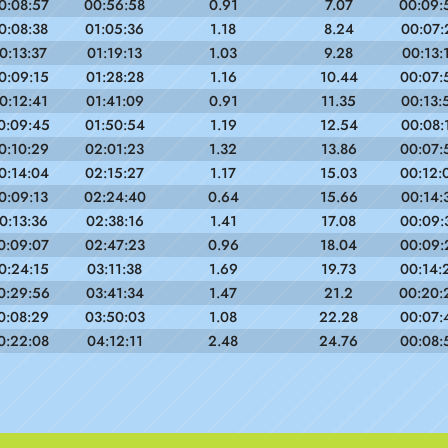
0:08:57
00:56:58
0.91
7.07
00:09:
0:08:38
01:05:36
1.18
8.24
00:07:
0:13:37
01:19:13
1.03
9.28
00:13:
0:09:15
01:28:28
1.16
10.44
00:07:
0:12:41
01:41:09
0.91
11.35
00:13:
0:09:45
01:50:54
1.19
12.54
00:08:
0:10:29
02:01:23
1.32
13.86
00:07:
0:14:04
02:15:27
1.17
15.03
00:12:
0:09:13
02:24:40
0.64
15.66
00:14:
0:13:36
02:38:16
1.41
17.08
00:09:
0:09:07
02:47:23
0.96
18.04
00:09:
0:24:15
03:11:38
1.69
19.73
00:14:
0:29:56
03:41:34
1.47
21.2
00:20:
0:08:29
03:50:03
1.08
22.28
00:07:
0:22:08
04:12:11
2.48
24.76
00:08: