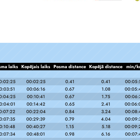
sma laiks
Kopējais laiks
Posma distance
Kopējā distance
min/k
0:02:25
00:02:25
0.41
0.41
00:05:
0:03:51
00:06:16
0.67
1.08
00:05:
0:04:25
00:10:41
0.67
1.75
00:06:
0:04:01
00:14:42
0.65
2.41
00:06:
0:07:22
00:22:04
0.84
3.24
00:08:
0:07:35
00:29:39
0.79
4.04
00:09:
0:10:48
00:40:27
1.15
5.18
00:09:
0:07:34
00:48:01
0.98
6.16
00:07: