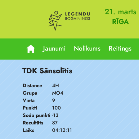
21. marts
RĪGA
Jaunumi
Nolikums
Reitings
TDK Sānsolītis
Distance
4H
Grupa
MO4
Vieta
9
Punkti
100
Soda punkti
-13
Rezultāts
87
Laiks
04:12:11