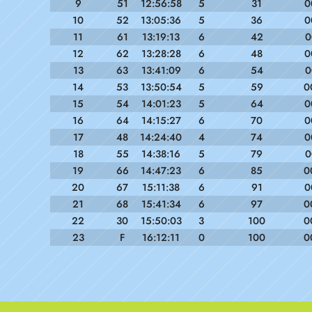
9
51
12:56:58
5
31
0
10
52
13:05:36
5
36
0
11
61
13:19:13
6
42
0
12
62
13:28:28
6
48
0
13
63
13:41:09
6
54
0
14
53
13:50:54
5
59
0
15
54
14:01:23
5
64
0
16
64
14:15:27
6
70
0
17
48
14:24:40
4
74
0
18
55
14:38:16
5
79
0
19
66
14:47:23
6
85
0
20
67
15:11:38
6
91
0
21
68
15:41:34
6
97
0
22
30
15:50:03
3
100
0
23
F
16:12:11
0
100
0