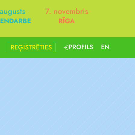
 augusts
7. novembris
ENDARBE
RĪGA
PROFILS
EN
REĢISTRĒTIES