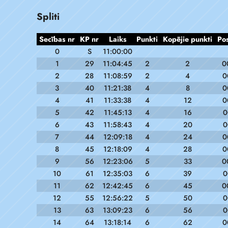
Spliti
Secības nr
KP nr
Laiks
Punkti
Kopējie punkti
Po
0
S
11:00:00
1
29
11:04:45
2
2
0
2
28
11:08:59
2
4
0
3
40
11:21:38
4
8
0
4
41
11:33:38
4
12
0
5
42
11:45:13
4
16
0
6
43
11:58:43
4
20
0
7
44
12:09:18
4
24
0
8
45
12:18:09
4
28
0
9
56
12:23:06
5
33
0
10
61
12:35:03
6
39
0
11
62
12:42:45
6
45
0
12
55
12:56:22
5
50
0
13
63
13:09:23
6
56
0
14
64
13:18:14
6
62
0