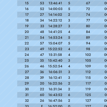
15
53
13:46:41
5
67
0
16
52
14:00:03
5
72
0
17
27
14:14:02
2
74
0
18
34
14:22:12
3
77
0
19
33
14:28:27
3
80
0
20
48
14:41:25
4
84
0
21
54
14:53:24
5
89
0
22
57
15:04:07
5
94
0
23
49
15:22:52
4
98
0
24
47
15:31:58
4
102
0
25
35
15:42:40
3
105
0
26
46
15:52:54
4
109
0
27
36
16:06:31
3
112
0
28
39
16:12:41
3
115
0
29
20
16:22:56
2
117
0
30
22
16:31:34
2
119
0
31
60
16:43:52
6
125
0
32
26
16:47:56
2
127
0
33
F
16:52:00
0
127
0