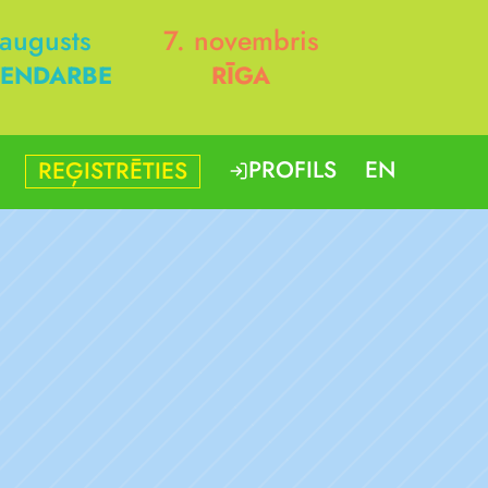
 augusts
7. novembris
ENDARBE
RĪGA
PROFILS
EN
REĢISTRĒTIES