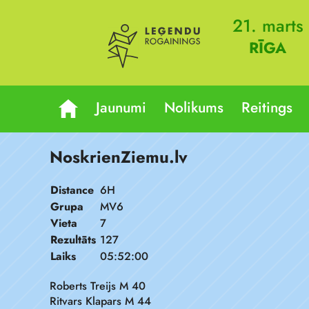
21. marts
RĪGA
Jaunumi
Nolikums
Reitings
NoskrienZiemu.lv
Distance
6H
Grupa
MV6
Vieta
7
Rezultāts
127
Laiks
05:52:00
Roberts Treijs M 40
Ritvars Klapars M 44