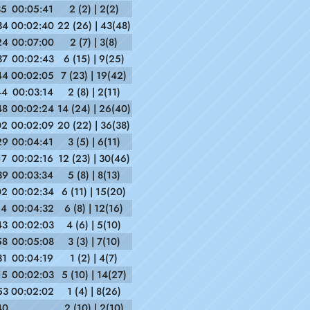
35
00:05:41
2 (2) | 2(2)
34
00:02:40
22 (26) | 43(48)
24
00:07:00
2 (7) | 3(8)
37
00:02:43
6 (15) | 9(25)
44
00:02:05
7 (23) | 19(42)
44
00:03:14
2 (8) | 2(11)
48
00:02:24
14 (24) | 26(40)
02
00:02:09
20 (22) | 36(38)
29
00:04:41
3 (5) | 6(11)
17
00:02:16
12 (23) | 30(46)
39
00:03:34
5 (8) | 8(13)
02
00:02:34
6 (11) | 15(20)
14
00:04:32
6 (8) | 12(16)
43
00:02:03
4 (6) | 5(10)
58
00:05:08
3 (3) | 7(10)
31
00:04:19
1 (2) | 4(7)
15
00:02:03
5 (10) | 14(27)
53
00:02:02
1 (4) | 8(26)
40
2 (10) | 2(10)