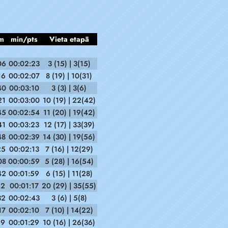
m
min/pts
Vieta etapā
06
00:02:23
3 (15) | 3(15)
16
00:02:07
8 (19) | 10(31)
40
00:03:10
3 (3) | 3(6)
21
00:03:00
10 (19) | 22(42)
45
00:02:54
11 (20) | 19(42)
41
00:03:23
12 (17) | 33(39)
48
00:02:39
14 (30) | 19(56)
25
00:02:13
7 (16) | 12(29)
08
00:00:59
5 (28) | 16(54)
42
00:01:59
6 (15) | 11(28)
12
00:01:17
20 (29) | 35(55)
32
00:02:43
3 (6) | 5(8)
17
00:02:10
7 (10) | 14(22)
19
00:01:29
10 (16) | 26(36)