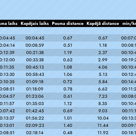
sma laiks
Kopējais laiks
Posma distance
Kopējā distance
min/k
0:04:45
00:04:45
0.67
0.67
00:07:
0:04:14
00:08:59
0.51
1.18
00:08:
0:12:39
00:21:38
1.19
2.37
00:10:
0:12:00
00:33:38
0.62
2.99
00:19:
0:11:35
00:45:13
1.08
4.06
00:10:
0:13:30
00:58:43
1.06
5.13
00:12:
0:10:35
01:09:18
0.72
5.84
00:14:
0:08:51
01:18:09
0.78
6.62
00:11:
0:04:57
01:23:06
0.61
7.23
00:08:
0:11:57
01:35:03
1.12
8.35
00:10:
0:07:42
01:42:45
0.69
9.03
00:11:
0:13:37
01:56:22
1.01
10.04
00:13:
0:13:01
02:09:23
1.40
11.44
00:09:
0:08:51
02:18:14
0.48
11.92
00:18: