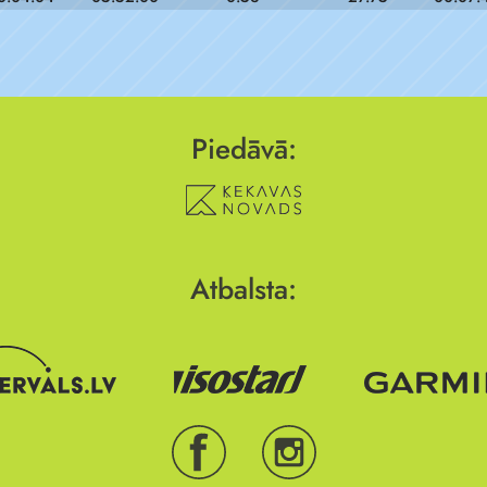
Piedāvā:
Atbalsta: