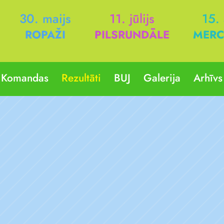
30. maijs
11. jūlijs
15.
ROPAŽI
PILSRUNDĀLE
MERC
Komandas
Rezultāti
BUJ
Galerija
Arhīvs