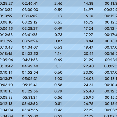
0:28:27
02:46:41
2.46
14.38
00:11:
0:13:22
03:00:03
0.59
14.97
00:22:
0:13:59
03:14:02
1.13
16.10
00:12:
0:08:10
03:22:12
0.65
16.75
00:12:
0:06:15
03:28:27
0.49
17.24
00:12:
0:12:58
03:41:25
0.73
17.97
00:17:
0:11:59
03:53:24
0.87
18.84
00:13:
0:10:43
04:04:07
0.63
19.47
00:17:
0:18:45
04:22:52
1.14
20.61
00:16:
0:09:06
04:31:58
0.69
21.29
00:13:
0:10:42
04:42:40
1.11
22.40
00:09:
0:10:14
04:52:54
0.60
23.00
00:17:
0:13:37
05:06:31
1.03
24.03
00:13:
0:06:10
05:12:41
0.58
24.61
00:10:
0:10:15
05:22:56
0.79
25.40
00:12:
0:08:38
05:31:34
0.56
25.95
00:15:
0:12:18
05:43:52
0.81
26.76
00:15:
0:04:04
05:47:56
0.46
27.22
00:08:
0:04:04
05:52:00
0.53
27.75
00:07: