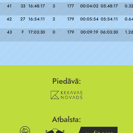
41
33
16:48:17
3
177
00:04:02
05:48:17
0.3
42
27
16:54:11
2
179
00:05:54
05:54:11
0.6
43
F
17:03:30
0
179
00:09:19
06:03:30
1.2
Piedāvā:
Atbalsta: