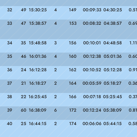
32
49
15:30:25
4
149
00:09:33
04:30:25
0.5
33
47
15:38:57
4
153
00:08:32
04:38:57
0.6
34
35
15:48:58
3
156
00:10:01
04:48:58
1.11
35
46
16:01:36
4
160
00:12:38
05:01:36
0.6
36
24
16:12:28
2
162
00:10:52
05:12:28
0.9
37
21
16:18:27
2
164
00:05:59
05:18:27
0.3
38
22
16:25:45
2
166
00:07:18
05:25:45
0.3
39
60
16:38:09
6
172
00:12:24
05:38:09
0.8
40
25
16:44:15
2
174
00:06:06
05:44:15
0.5