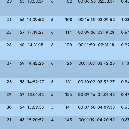
23
63
13:53:37
6
102
00:06:58
02:53:37
0.4
24
66
14:09:52
6
108
00:16:15
03:09:52
1.0
25
67
14:19:28
6
114
00:09:36
03:19:28
0.6
26
68
14:31:18
6
120
00:11:50
03:31:18
0.9
27
69
14:42:25
6
126
00:11:07
03:42:25
1.13
28
58
14:52:27
5
131
00:10:02
03:52:27
0.9
29
57
15:01:43
5
136
00:09:16
04:01:43
0.4
30
54
15:09:33
5
141
00:07:50
04:09:33
0.6
31
48
15:20:52
4
145
00:11:19
04:20:52
0.8