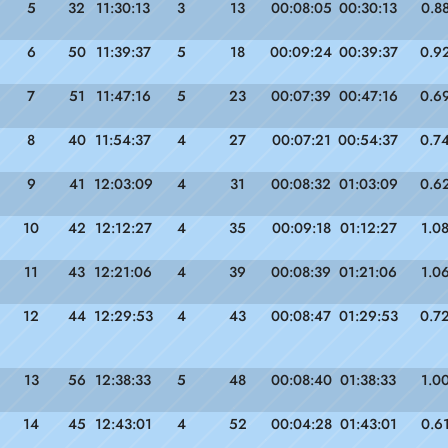
5
32
11:30:13
3
13
00:08:05
00:30:13
0.8
6
50
11:39:37
5
18
00:09:24
00:39:37
0.9
7
51
11:47:16
5
23
00:07:39
00:47:16
0.6
8
40
11:54:37
4
27
00:07:21
00:54:37
0.7
9
41
12:03:09
4
31
00:08:32
01:03:09
0.6
10
42
12:12:27
4
35
00:09:18
01:12:27
1.0
11
43
12:21:06
4
39
00:08:39
01:21:06
1.0
12
44
12:29:53
4
43
00:08:47
01:29:53
0.7
13
56
12:38:33
5
48
00:08:40
01:38:33
1.0
14
45
12:43:01
4
52
00:04:28
01:43:01
0.6