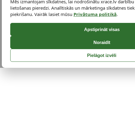
Mēs izmantojam sīkdatnes, lai nodrošinātu xrace.lv darbību
lietošanas pieredzi. Analītiskās un mārketinga sīkdatnes tiek 
piekrišanu. Vairāk lasiet mūsu
Privātuma politikā
.
Apstiprināt visas
Noraidīt
Pielāgot izvēli