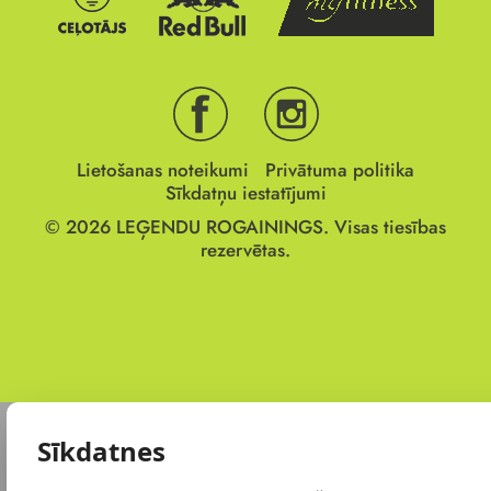
Lietošanas noteikumi
Privātuma politika
Sīkdatņu iestatījumi
© 2026
LEĢENDU ROGAININGS.
Visas tiesības
rezervētas.
Sīkdatnes