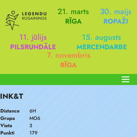
21. marts
30. maijs
RĪGA
ROPAŽI
11. jūlijs
15. augusts
PILSRUNDĀLE
MERCENDARBE
7. novembris
RĪGA
INK&T
Distance
6H
Grupa
MO6
Vieta
3
Punkti
179