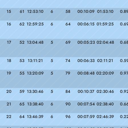
15
61
12:53:10
6
58
00:10:09
01:53:10
0.8
16
62
12:59:25
6
64
00:06:15
01:59:25
0.6
17
52
13:04:48
5
69
00:05:23
02:04:48
0.6
18
53
13:11:21
5
74
00:06:33
02:11:21
0.5
19
55
13:20:09
5
79
00:08:48
02:20:09
0.9
20
59
13:30:46
5
84
00:10:37
02:30:46
0.9
21
65
13:38:40
6
90
00:07:54
02:38:40
0.6
22
64
13:46:39
6
96
00:07:59
02:46:39
0.2