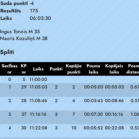
Soda punkti
-4
Rezultāts
175
Laiks
06:03:30
Ingus Tonnis M 35
Nauris Kozuliņš M 38
Spliti
Secības
KP
Kopējie
Posma
Kopējais
Pos
Laiks
Punkti
nr
nr
punkti
laiks
laiks
dista
0
S
11:00:00
1
29
11:05:03
2
2
00:05:03
00:05:03
0.6
2
28
11:08:46
2
4
00:03:43
00:08:46
0.5
3
37
11:16:16
3
7
00:07:30
00:16:16
1.0
4
30
11:22:08
3
10
00:05:52
00:22:08
0.5