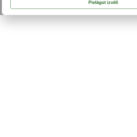
Pielāgot izvēli