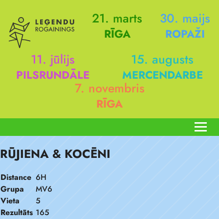
21. marts
30. maijs
RĪGA
ROPAŽI
11. jūlijs
15. augusts
PILSRUNDĀLE
MERCENDARBE
7. novembris
RĪGA
RŪJIENA & KOCĒNI
Distance
6H
Grupa
MV6
Vieta
5
Rezultāts
165