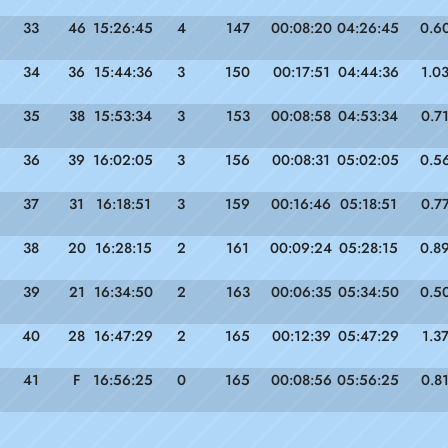
33
46
15:26:45
4
147
00:08:20
04:26:45
0.6
34
36
15:44:36
3
150
00:17:51
04:44:36
1.0
35
38
15:53:34
3
153
00:08:58
04:53:34
0.7
36
39
16:02:05
3
156
00:08:31
05:02:05
0.5
37
31
16:18:51
3
159
00:16:46
05:18:51
0.7
38
20
16:28:15
2
161
00:09:24
05:28:15
0.8
39
21
16:34:50
2
163
00:06:35
05:34:50
0.5
40
28
16:47:29
2
165
00:12:39
05:47:29
1.3
41
F
16:56:25
0
165
00:08:56
05:56:25
0.8