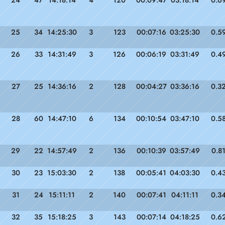
25
34
14:25:30
3
123
00:07:16
03:25:30
0.5
26
33
14:31:49
3
126
00:06:19
03:31:49
0.4
27
25
14:36:16
2
128
00:04:27
03:36:16
0.3
28
60
14:47:10
6
134
00:10:54
03:47:10
0.5
29
22
14:57:49
2
136
00:10:39
03:57:49
0.8
30
23
15:03:30
2
138
00:05:41
04:03:30
0.4
31
24
15:11:11
2
140
00:07:41
04:11:11
0.3
32
35
15:18:25
3
143
00:07:14
04:18:25
0.6