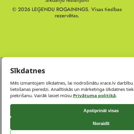
Sīkdatņu iestatījumi
© 2026
LEĢENDU ROGAININGS.
Visas tiesības
rezervētas.
Sīkdatnes
Mēs izmantojam sīkdatnes, lai nodrošinātu xrace.lv darbību
lietošanas pieredzi. Analītiskās un mārketinga sīkdatnes tiek 
piekrišanu. Vairāk lasiet mūsu
Privātuma politikā
.
Apstiprināt visas
Noraidīt