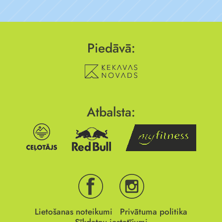
Piedāvā:
Atbalsta:
Lietošanas noteikumi
Privātuma politika