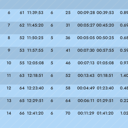
6
61
11:39:53
6
25
00:09:28
00:39:53
0.8
7
62
11:45:20
6
31
00:05:27
00:45:20
0.6
8
52
11:50:25
5
36
00:05:05
00:50:25
0.6
9
53
11:57:55
5
41
00:07:30
00:57:55
0.5
10
55
12:05:08
5
46
00:07:13
01:05:08
0.9
11
63
12:18:51
6
52
00:13:43
01:18:51
1.4
12
64
12:23:40
6
58
00:04:49
01:23:40
0.4
13
65
12:29:51
6
64
00:06:11
01:29:51
0.2
14
66
12:41:20
6
70
00:11:29
01:41:20
1.0