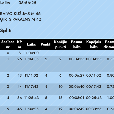
Laiks
05:56:25
RAIVO KUŽUMS M 46
ĢIRTS PAKALNS M 42
Spliti
Secības
KP
Kopējie
Posma
Kopējais
Pos
Laiks
Punkti
nr
nr
punkti
laiks
laiks
dista
0
S
11:00:00
1
26
11:04:35
2
2
00:04:35
00:04:35
0.5
2
43
11:11:02
4
6
00:06:27
00:11:02
0.8
3
44
11:17:42
4
10
00:06:40
00:17:42
0.7
4
56
11:25:43
5
15
00:08:01
00:25:43
1.0
5
45
11:30:25
4
19
00:04:42
00:30:25
0.6