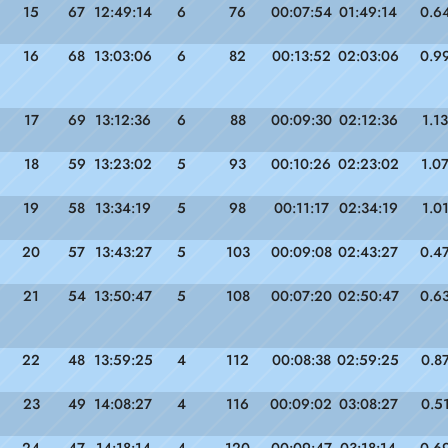
15
67
12:49:14
6
76
00:07:54
01:49:14
0.6
16
68
13:03:06
6
82
00:13:52
02:03:06
0.9
17
69
13:12:36
6
88
00:09:30
02:12:36
1.13
18
59
13:23:02
5
93
00:10:26
02:23:02
1.0
19
58
13:34:19
5
98
00:11:17
02:34:19
1.0
20
57
13:43:27
5
103
00:09:08
02:43:27
0.4
21
54
13:50:47
5
108
00:07:20
02:50:47
0.6
22
48
13:59:25
4
112
00:08:38
02:59:25
0.8
23
49
14:08:27
4
116
00:09:02
03:08:27
0.5
24
47
14:18:14
4
120
00:09:47
03:18:14
0.6