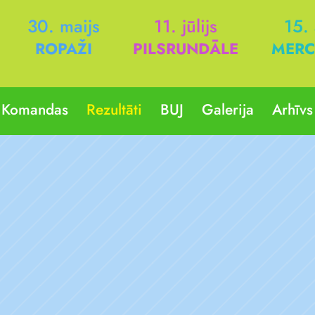
30. maijs
11. jūlijs
15.
ROPAŽI
PILSRUNDĀLE
MERC
Komandas
Rezultāti
BUJ
Galerija
Arhīvs