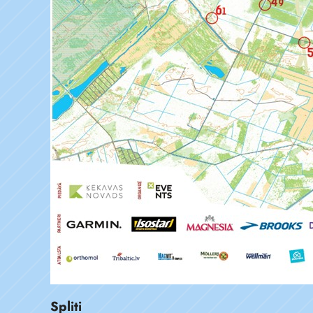
Spliti