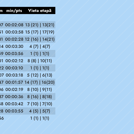
m
min/pts
Vieta etapā
07
00:02:08
13 (21) | 13(21)
51
00:03:58
15 (17) | 17(19)
31
00:02:28
12 (16) | 14(21)
14
00:03:30
4 (7) | 4(7)
59
00:03:56
1 (1) | 1(1)
01
00:02:12
8 (8) | 10(11)
22
00:03:10
1 (1) | 1(1)
07
00:03:18
5 (12) | 6(13)
47
00:01:57
14 (17) | 16(20)
06
00:02:19
8 (10) | 9(11)
37
00:00:36
8 (16) | 8(18)
48
00:03:42
7 (10) | 7(10)
28
00:03:55
4 (5) | 5(7)
56
1 (1) | 1(1)