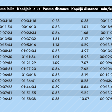
sma laiks
Kopējais laiks
Posma distance
Kopējā distance
min/k
0:04:16
00:04:16
0.38
0.38
00:11:
0:11:54
00:16:10
0.63
1.01
00:18:
0:07:24
00:23:34
0.64
1.66
00:11:
0:13:58
00:37:32
1.51
3.17
00:09:
0:15:44
00:53:16
1.13
4.29
00:13:
0:08:48
01:02:04
0.68
4.97
00:13:
0:09:30
01:11:34
1.01
5.98
00:09:
0:09:55
01:21:29
1.09
7.07
00:09:
0:05:51
01:27:20
0.54
7.62
00:10:
0:06:58
01:34:18
0.58
8.19
00:12:
0:02:23
01:36:41
0.05
8.25
00:43:
0:07:23
01:44:04
0.39
8.64
00:18:
0:07:51
01:51:55
0.58
9.22
00:13:
0:06:43
01:58:38
0.85
10.07
00:07: