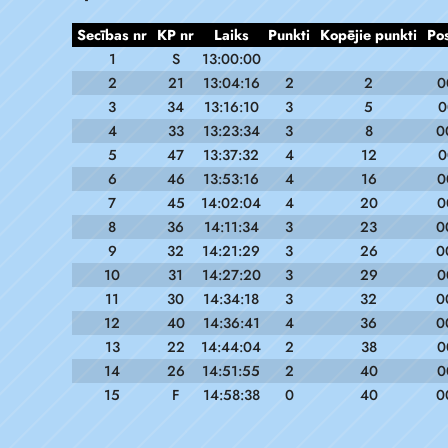
Secības nr
KP nr
Laiks
Punkti
Kopējie punkti
Po
1
S
13:00:00
2
21
13:04:16
2
2
0
3
34
13:16:10
3
5
0
4
33
13:23:34
3
8
0
5
47
13:37:32
4
12
0
6
46
13:53:16
4
16
0
7
45
14:02:04
4
20
0
8
36
14:11:34
3
23
0
9
32
14:21:29
3
26
0
10
31
14:27:20
3
29
0
11
30
14:34:18
3
32
0
12
40
14:36:41
4
36
0
13
22
14:44:04
2
38
0
14
26
14:51:55
2
40
0
15
F
14:58:38
0
40
0