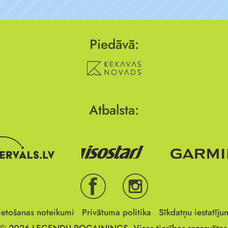
Piedāvā:
Atbalsta:
ietošanas noteikumi
Privātuma politika
Sīkdatņu iestatīju