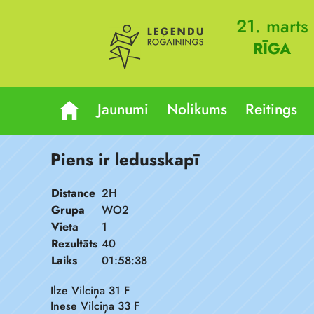
21. marts
RĪGA
Jaunumi
Nolikums
Reitings
Piens ir ledusskapī
Distance
2H
Grupa
WO2
Vieta
1
Rezultāts
40
Laiks
01:58:38
Ilze Vilciņa 31 F
Inese Vilciņa 33 F