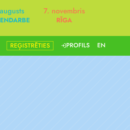
 augusts
7. novembris
ENDARBE
RĪGA
PROFILS
EN
REĢISTRĒTIES