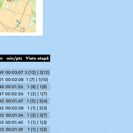
m
min/pts
Vieta etapā
49
00:03:07
3 (12) | 3(12)
01
00:02:08
1 (7) | 1(10)
48
00:01:26
1 (8) | 1(8)
47
00:02:56
1 (2) | 1(7)
42
00:01:47
1 (2) | 2(4)
42
00:02:08
1 (1) | 2(3)
03
00:01:34
1 (2) | 3(7)
55
00:01:40
1 (1) | 1(3)
23
00:01:39
1 (1) | 1(3)