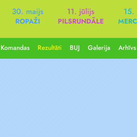
30. maijs
11. jūlijs
15.
ROPAŽI
PILSRUNDĀLE
MERC
Komandas
Rezultāti
BUJ
Galerija
Arhīvs