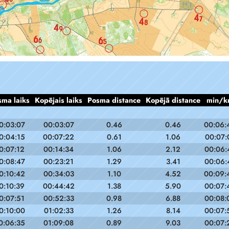
sma laiks
Kopējais laiks
Posma distance
Kopējā distance
min/k
0:03:07
00:03:07
0.46
0.46
00:06:
0:04:15
00:07:22
0.61
1.06
00:07:
0:07:12
00:14:34
1.06
2.12
00:06:
0:08:47
00:23:21
1.29
3.41
00:06:
0:10:42
00:34:03
1.10
4.52
00:09:
0:10:39
00:44:42
1.38
5.90
00:07:
0:07:51
00:52:33
0.98
6.88
00:08:
0:10:00
01:02:33
1.26
8.14
00:07:
0:06:35
01:09:08
0.89
9.03
00:07: