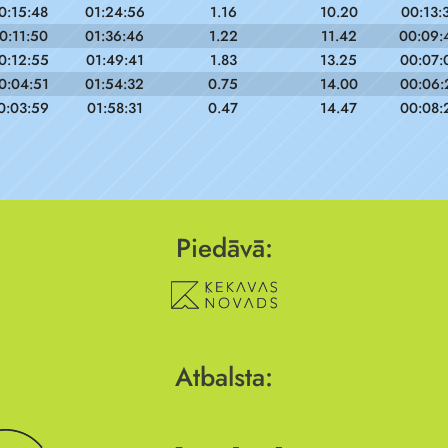
0:15:48
01:24:56
1.16
10.20
00:13:
0:11:50
01:36:46
1.22
11.42
00:09:
0:12:55
01:49:41
1.83
13.25
00:07:
0:04:51
01:54:32
0.75
14.00
00:06:
0:03:59
01:58:31
0.47
14.47
00:08:
Piedāvā:
Atbalsta: