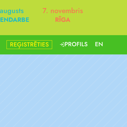
 augusts
7. novembris
ENDARBE
RĪGA
PROFILS
EN
REĢISTRĒTIES