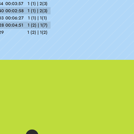
34
00:03:57
1 (1) | 2(3)
40
00:02:58
1 (1) | 2(3)
03
00:06:27
1 (1) | 1(1)
28
00:04:51
1 (2) | 1(7)
29
1 (2) | 1(2)