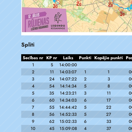
Spliti
Secības nr
KP nr
Laiks
Punkti
Kopējie punkti
Po
1
S
14:00:00
2
11
14:03:07
1
1
0
3
24
14:07:22
2
3
0
4
54
14:14:34
5
8
0
5
35
14:23:21
3
11
0
6
60
14:34:03
6
17
0
7
55
14:44:42
5
22
0
8
56
14:52:33
5
27
0
9
62
15:02:33
6
33
0
10
45
15:09:08
4
37
0