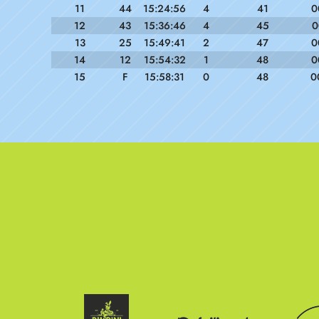
11
44
15:24:56
4
41
0
12
43
15:36:46
4
45
0
13
25
15:49:41
2
47
0
14
12
15:54:32
1
48
0
15
F
15:58:31
0
48
0