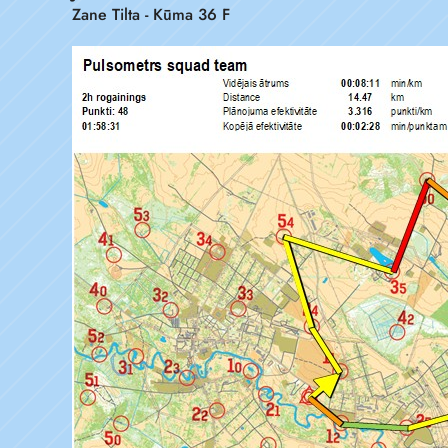
Zane Tilta - Kūma 36 F