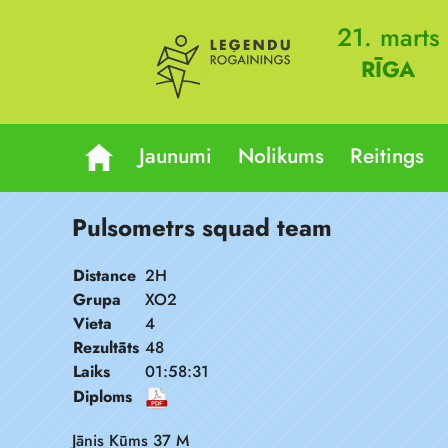
21. marts
RĪGA
Jaunumi
Nolikums
Reitings
Pulsometrs squad team
Distance
2H
Grupa
XO2
Vieta
4
Rezultāts
48
Laiks
01:58:31
Diploms
Jānis Kūms 37 M