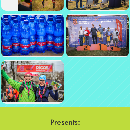
Presents: