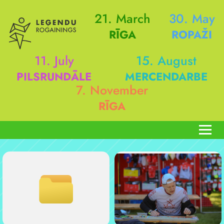
21. March
30. May
RĪGA
ROPAŽI
11. July
15. August
PILSRUNDĀLE
MERCENDARBE
7. November
RĪGA