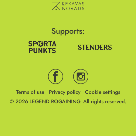
Supports:
Terms of use
Privacy policy
Cookie settings
© 2026
LEGEND ROGAINING.
All rights reserved.