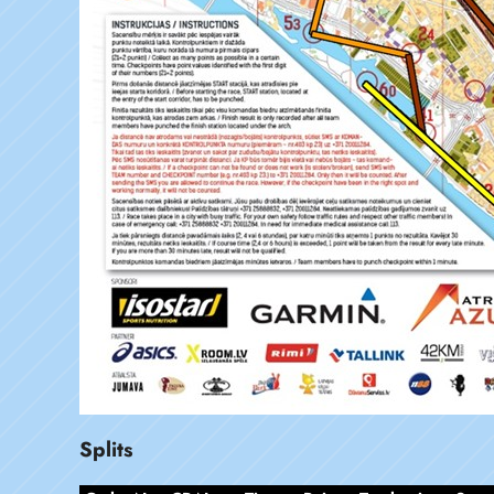
Splits