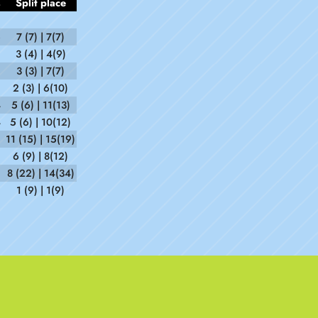
s
Split place
6
7 (7) | 7(7)
3 (4) | 4(9)
3 (3) | 7(7)
2 (3) | 6(10)
4
5 (6) | 11(13)
4
5 (6) | 10(12)
11 (15) | 15(19)
6 (9) | 8(12)
8 (22) | 14(34)
1 (9) | 1(9)