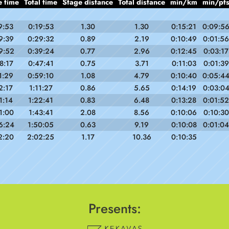
e time
Total time
Stage distance
Total distance
min/km
min/pt
9:53
0:19:53
1.30
1.30
0:15:21
0:09:5
9:39
0:29:32
0.89
2.19
0:10:49
0:01:56
9:52
0:39:24
0.77
2.96
0:12:45
0:03:17
8:17
0:47:41
0.75
3.71
0:11:03
0:01:39
1:29
0:59:10
1.08
4.79
0:10:40
0:05:4
2:17
1:11:27
0.86
5.65
0:14:19
0:03:0
1:14
1:22:41
0.83
6.48
0:13:28
0:01:52
1:00
1:43:41
2.08
8.56
0:10:06
0:10:30
6:24
1:50:05
0.63
9.19
0:10:08
0:01:04
2:20
2:02:25
1.17
10.36
0:10:35
Presents: