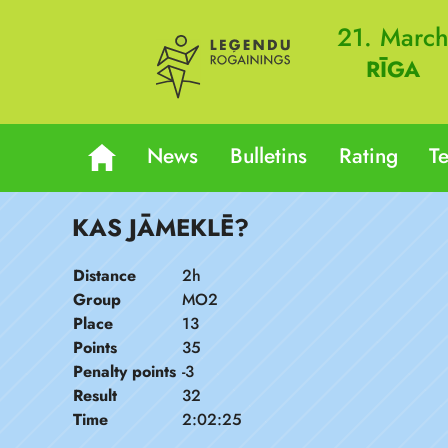
21. Marc
RĪGA
News
Bulletins
Rating
T
KAS JĀMEKLĒ?
Distance
2h
Group
MO2
Place
13
Points
35
Penalty points
-3
Result
32
Time
2:02:25