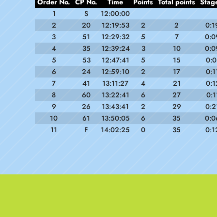
Order No.
CP No.
Time
Points
Total points
Stag
1
S
12:00:00
2
20
12:19:53
2
2
0:1
3
51
12:29:32
5
7
0:0
4
35
12:39:24
3
10
0:0
5
53
12:47:41
5
15
0:0
6
24
12:59:10
2
17
0:1
7
41
13:11:27
4
21
0:1
8
60
13:22:41
6
27
0:1
9
26
13:43:41
2
29
0:2
10
61
13:50:05
6
35
0:0
11
F
14:02:25
0
35
0:1