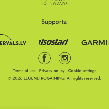
Supports:
Terms of use
Privacy policy
Cookie settings
© 2026
LEGEND ROGAINING.
All rights reserved.