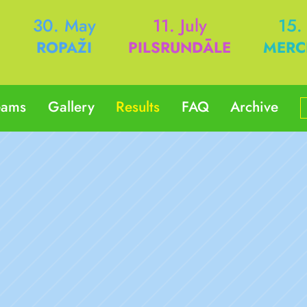
h
30. May
11. July
15.
ROPAŽI
PILSRUNDĀLE
MERC
eams
Gallery
Results
FAQ
Archive