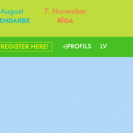
 August
7. November
ENDARBE
RĪGA
PROFILS
LV
REGISTER HERE!