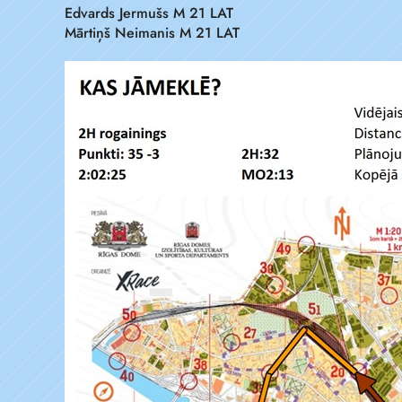
Edvards Jermušs M 21 LAT
Mārtiņš Neimanis M 21 LAT