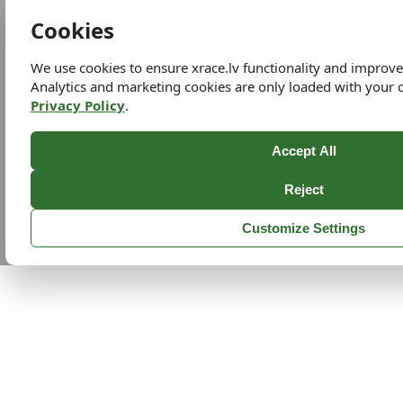
Cookies
We use cookies to ensure xrace.lv functionality and improv
Analytics and marketing cookies are only loaded with your 
Privacy Policy
.
Accept All
Reject
Customize Settings