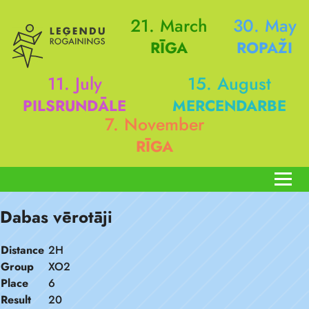
21. March
30. May
RĪGA
ROPAŽI
11. July
15. August
PILSRUNDĀLE
MERCENDARBE
7. November
RĪGA
Dabas vērotāji
Distance
2H
Group
XO2
Place
6
Result
20