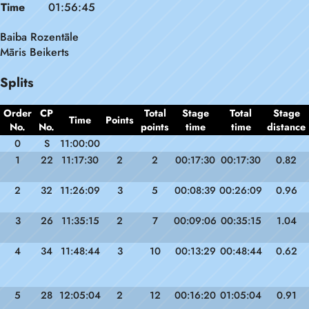
Time
01:56:45
Baiba Rozentāle
Māris Beikerts
Splits
Order
CP
Total
Stage
Total
Stage
Time
Points
No.
No.
points
time
time
distance
0
S
11:00:00
1
22
11:17:30
2
2
00:17:30
00:17:30
0.82
2
32
11:26:09
3
5
00:08:39
00:26:09
0.96
3
26
11:35:15
2
7
00:09:06
00:35:15
1.04
4
34
11:48:44
3
10
00:13:29
00:48:44
0.62
5
28
12:05:04
2
12
00:16:20
01:05:04
0.91