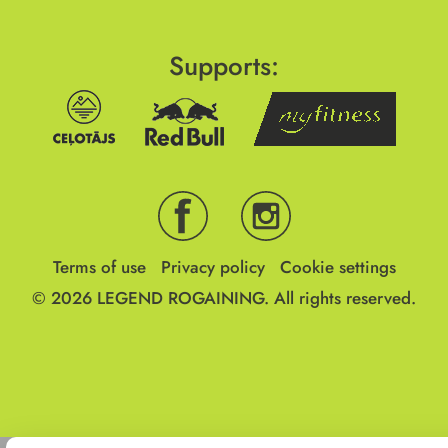
Supports:
Terms of use
Privacy policy
Cookie settings
© 2026
LEGEND ROGAINING.
All rights reserved.