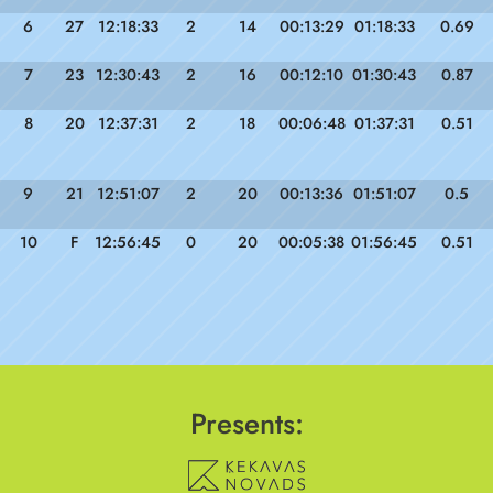
6
27
12:18:33
2
14
00:13:29
01:18:33
0.69
7
23
12:30:43
2
16
00:12:10
01:30:43
0.87
8
20
12:37:31
2
18
00:06:48
01:37:31
0.51
9
21
12:51:07
2
20
00:13:36
01:51:07
0.5
10
F
12:56:45
0
20
00:05:38
01:56:45
0.51
Presents: