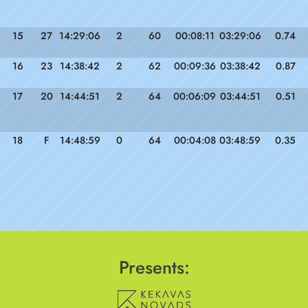
15
27
14:29:06
2
60
00:08:11
03:29:06
0.74
16
23
14:38:42
2
62
00:09:36
03:38:42
0.87
17
20
14:44:51
2
64
00:06:09
03:44:51
0.51
18
F
14:48:59
0
64
00:04:08
03:48:59
0.35
Presents: