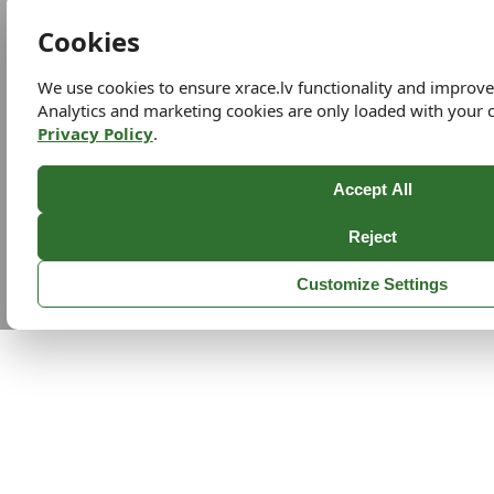
Cookies
We use cookies to ensure xrace.lv functionality and improv
Analytics and marketing cookies are only loaded with your 
Privacy Policy
.
Accept All
Reject
Customize Settings