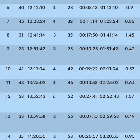
6
40
12:12:10
4
28
00:08:13
01:12:10
0.9
7
45
12:23:24
4
32
00:11:14
01:23:24
0.86
8
31
12:41:14
3
35
00:17:50
01:41:14
1.45
9
33
12:51:42
3
38
00:10:28
01:51:42
0.42
10
41
13:11:04
4
42
00:19:22
02:11:04
0.87
11
43
13:25:02
4
46
00:13:58
02:25:02
0.64
12
68
13:52:43
6
52
00:27:41
02:52:43
1.07
13
38
13:59:58
3
55
00:07:15
02:59:58
0.49
14
35
14:20:55
3
58
00:20:57
03:20:55
0.95