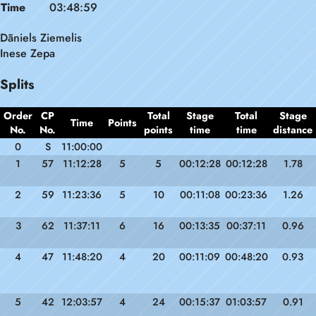
Time
03:48:59
Dāniels Ziemelis
Inese Zepa
Splits
Order
CP
Total
Stage
Total
Stage
Time
Points
No.
No.
points
time
time
distance
0
S
11:00:00
1
57
11:12:28
5
5
00:12:28
00:12:28
1.78
2
59
11:23:36
5
10
00:11:08
00:23:36
1.26
3
62
11:37:11
6
16
00:13:35
00:37:11
0.96
4
47
11:48:20
4
20
00:11:09
00:48:20
0.93
5
42
12:03:57
4
24
00:15:37
01:03:57
0.91