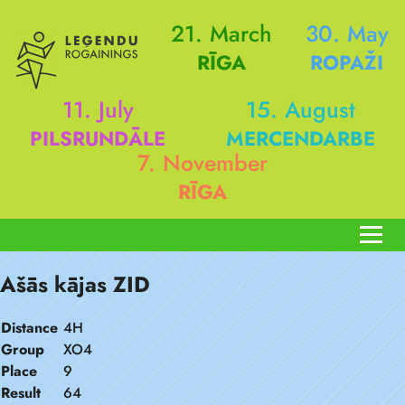
21. March
30. May
RĪGA
ROPAŽI
11. July
15. August
PILSRUNDĀLE
MERCENDARBE
7. November
RĪGA
Ašās kājas ZID
Distance
4H
Group
XO4
Place
9
Result
64