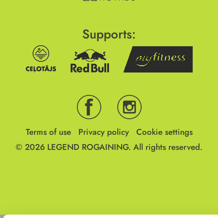
Supports:
Terms of use
Privacy policy
Cookie settings
© 2026
LEGEND ROGAINING.
All rights reserved.