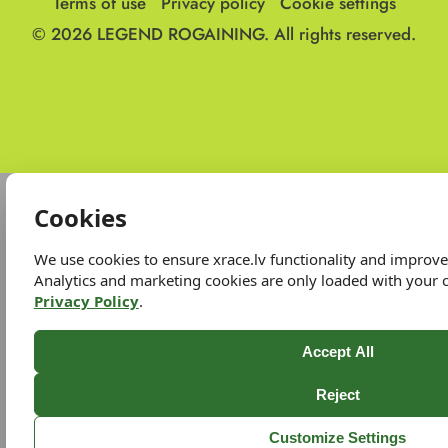
Terms of use
Privacy policy
Cookie settings
© 2026
LEGEND ROGAINING.
All rights reserved.
Cookies
We use cookies to ensure xrace.lv functionality and improv
Analytics and marketing cookies are only loaded with your 
Privacy Policy
.
Accept All
Reject
Customize Settings