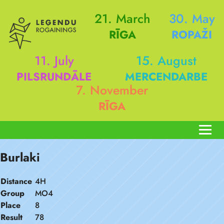
21. March
30. May
RĪGA
ROPAŽI
11. July
15. August
PILSRUNDĀLE
MERCENDARBE
7. November
RĪGA
Burlaki
Distance
4H
Group
MO4
Place
8
Result
78