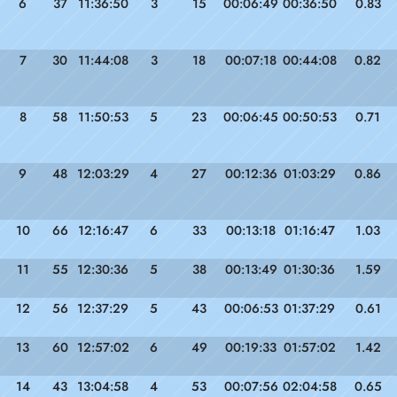
6
37
11:36:50
3
15
00:06:49
00:36:50
0.83
7
30
11:44:08
3
18
00:07:18
00:44:08
0.82
8
58
11:50:53
5
23
00:06:45
00:50:53
0.71
9
48
12:03:29
4
27
00:12:36
01:03:29
0.86
10
66
12:16:47
6
33
00:13:18
01:16:47
1.03
11
55
12:30:36
5
38
00:13:49
01:30:36
1.59
12
56
12:37:29
5
43
00:06:53
01:37:29
0.61
13
60
12:57:02
6
49
00:19:33
01:57:02
1.42
14
43
13:04:58
4
53
00:07:56
02:04:58
0.65