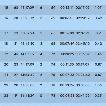
15
68
13:17:09
6
59
00:12:11
02:17:09
1.07
16
38
13:23:12
3
62
00:06:03
02:23:12
0.49
17
33
13:37:21
3
65
00:14:09
02:37:21
0.9
18
31
13:45:10
3
68
00:07:49
02:45:10
0.42
19
45
14:05:39
4
72
00:20:29
03:05:39
1.45
20
23
14:17:09
2
74
00:11:30
03:17:09
0.87
21
27
14:24:42
2
76
00:07:33
03:24:42
0.87
22
20
14:38:08
2
78
00:13:26
03:38:08
1.05
23
F
14:41:29
0
78
00:03:21
03:41:29
0.35