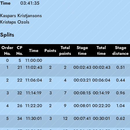
Time
03:41:35
Kaspars Kristjansons
Kristaps Ozols
Splits
Order
CP
Total
Stage
Total
Stage
Time
Points
No.
No.
points
time
time
distance
0
S
11:00:00
1
21
11:02:43
2
2
00:02:43
00:02:43
0.51
2
22
11:06:04
2
4
00:03:21
00:06:04
0.44
3
32
11:14:19
3
7
00:08:15
00:14:19
0.96
4
26
11:22:20
2
9
00:08:01
00:22:20
1.04
5
34
11:30:01
3
12
00:07:41
00:30:01
0.62