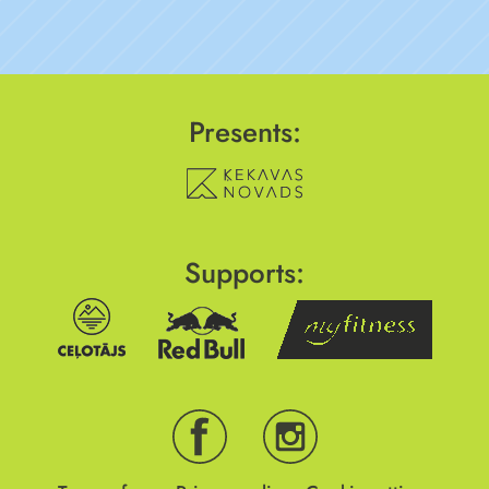
Presents:
Supports: