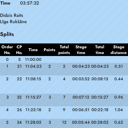
Time
03:57:32
Didzis Raits
Līga Rukšāne
Splits
Order
CP
Total
Stage
Total
Stage
Time
Points
No.
No.
points
time
time
distance
0
S
11:00:00
1
21
11:04:23
2
2
00:04:23
00:04:23
0.51
2
22
11:08:15
2
4
00:03:52
00:08:15
0.44
3
32
11:15:27
3
7
00:07:12
00:15:27
0.96
4
26
11:22:18
2
9
00:06:51
00:22:18
1.04
5
34
11:28:02
3
12
00:05:44
00:28:02
0.62