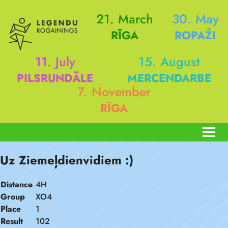
21. March
30. May
RĪGA
ROPAŽI
11. July
15. August
PILSRUNDĀLE
MERCENDARBE
7. November
RĪGA
Uz Ziemeļdienvidiem :)
Distance
4H
Group
XO4
Place
1
Result
102