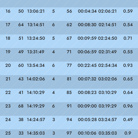
16
50
13:06:21
5
56
00:04:34
02:06:21
0.59
17
64
13:14:51
6
62
00:08:30
02:14:51
0.54
18
51
13:24:50
5
67
00:09:59
02:24:50
0.71
19
49
13:31:49
4
71
00:06:59
02:31:49
0.55
20
60
13:54:34
6
77
00:22:45
02:54:34
0.93
21
43
14:02:06
4
81
00:07:32
03:02:06
0.65
22
41
14:10:29
4
85
00:08:23
03:10:29
0.64
23
68
14:19:29
6
91
00:09:00
03:19:29
0.96
24
38
14:24:57
3
94
00:05:28
03:24:57
0.49
25
33
14:35:03
3
97
00:10:06
03:35:03
0.9