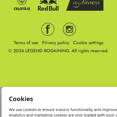
Terms of use
Privacy policy
Cookie settings
© 2026
LEGEND ROGAINING.
All rights reserved.
Cookies
We use cookies to ensure xrace.lv functionality and improv
Analytics and marketing cookies are only loaded with your 