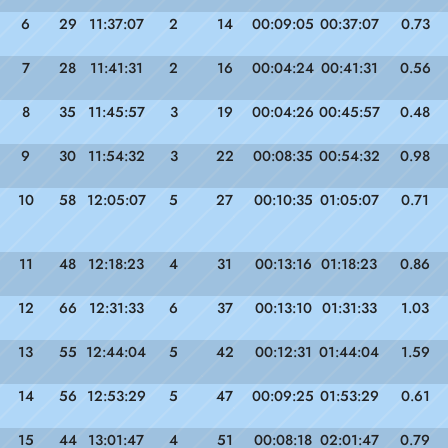
6
29
11:37:07
2
14
00:09:05
00:37:07
0.73
7
28
11:41:31
2
16
00:04:24
00:41:31
0.56
8
35
11:45:57
3
19
00:04:26
00:45:57
0.48
9
30
11:54:32
3
22
00:08:35
00:54:32
0.98
10
58
12:05:07
5
27
00:10:35
01:05:07
0.71
11
48
12:18:23
4
31
00:13:16
01:18:23
0.86
12
66
12:31:33
6
37
00:13:10
01:31:33
1.03
13
55
12:44:04
5
42
00:12:31
01:44:04
1.59
14
56
12:53:29
5
47
00:09:25
01:53:29
0.61
15
44
13:01:47
4
51
00:08:18
02:01:47
0.79