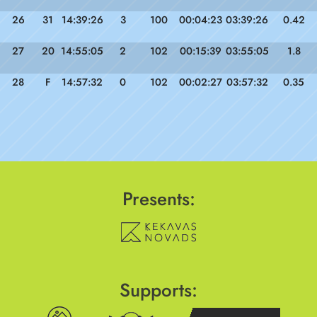
26
31
14:39:26
3
100
00:04:23
03:39:26
0.42
27
20
14:55:05
2
102
00:15:39
03:55:05
1.8
28
F
14:57:32
0
102
00:02:27
03:57:32
0.35
Presents:
Supports: