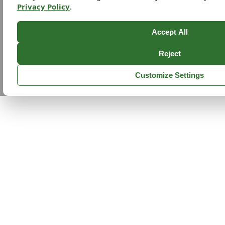
Privacy Policy
.
Accept All
Reject
Customize Settings