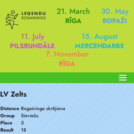
21. March
30. May
RĪGA
ROPAŽI
11. July
15. August
PILSRUNDĀLE
MERCENDARBE
7. November
RĪGA
LV Zelts
Distance
Rogaininga skrējiena
Group
Sieviešu
Place
5
Result
18