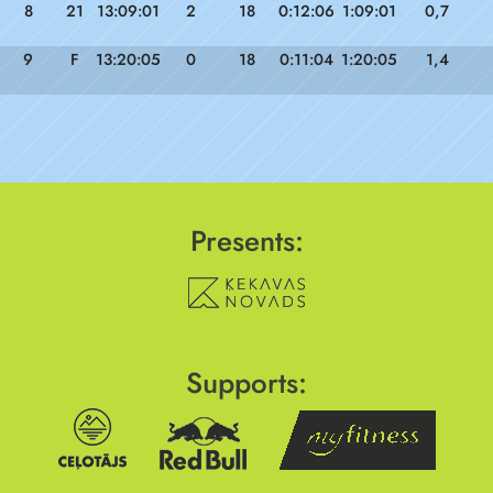
8
21
13:09:01
2
18
0:12:06
1:09:01
0,7
9
F
13:20:05
0
18
0:11:04
1:20:05
1,4
Presents:
Supports: