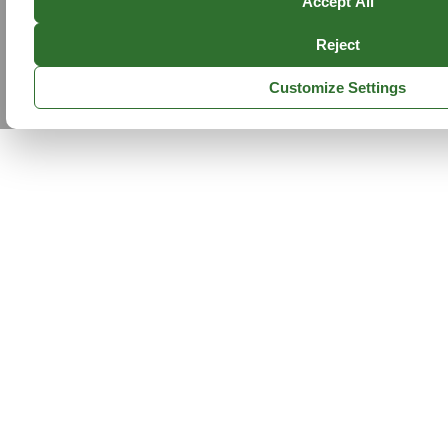
Accept All
Reject
Customize Settings