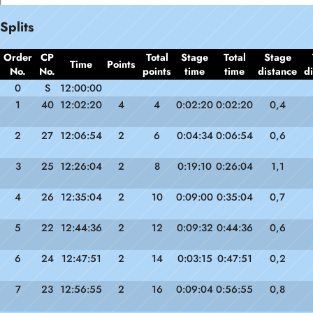
Splits
Order
CP
Total
Stage
Total
Stage
Time
Points
No.
No.
points
time
time
distance
d
0
S
12:00:00
1
40
12:02:20
4
4
0:02:20
0:02:20
0,4
2
27
12:06:54
2
6
0:04:34
0:06:54
0,6
3
25
12:26:04
2
8
0:19:10
0:26:04
1,1
4
26
12:35:04
2
10
0:09:00
0:35:04
0,7
5
22
12:44:36
2
12
0:09:32
0:44:36
0,6
6
24
12:47:51
2
14
0:03:15
0:47:51
0,2
7
23
12:56:55
2
16
0:09:04
0:56:55
0,8