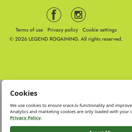
Terms of use
Privacy policy
Cookie settings
© 2026
LEGEND ROGAINING.
All rights reserved.
Cookies
We use cookies to ensure xrace.lv functionality and improv
Analytics and marketing cookies are only loaded with your 
Privacy Policy
.