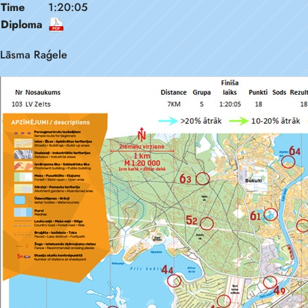
Time
1:20:05
Diploma
Lāsma Raģele