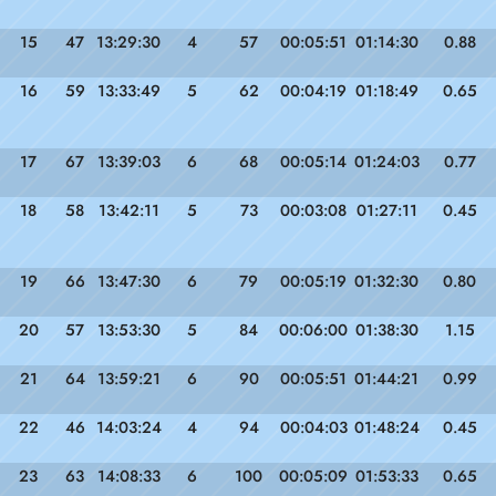
15
47
13:29:30
4
57
00:05:51
01:14:30
0.88
16
59
13:33:49
5
62
00:04:19
01:18:49
0.65
17
67
13:39:03
6
68
00:05:14
01:24:03
0.77
18
58
13:42:11
5
73
00:03:08
01:27:11
0.45
19
66
13:47:30
6
79
00:05:19
01:32:30
0.80
20
57
13:53:30
5
84
00:06:00
01:38:30
1.15
21
64
13:59:21
6
90
00:05:51
01:44:21
0.99
22
46
14:03:24
4
94
00:04:03
01:48:24
0.45
23
63
14:08:33
6
100
00:05:09
01:53:33
0.65