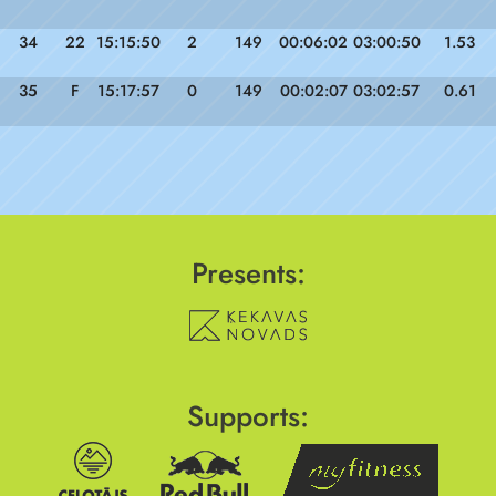
34
22
15:15:50
2
149
00:06:02
03:00:50
1.53
35
F
15:17:57
0
149
00:02:07
03:02:57
0.61
Presents:
Supports: