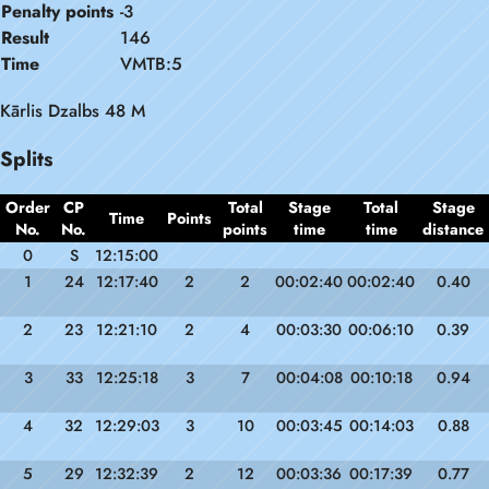
Penalty points
-3
Result
146
Time
VMTB:5
Kārlis Dzalbs 48 M
Splits
Order
CP
Total
Stage
Total
Stage
Time
Points
No.
No.
points
time
time
distance
0
S
12:15:00
1
24
12:17:40
2
2
00:02:40
00:02:40
0.40
2
23
12:21:10
2
4
00:03:30
00:06:10
0.39
3
33
12:25:18
3
7
00:04:08
00:10:18
0.94
4
32
12:29:03
3
10
00:03:45
00:14:03
0.88
5
29
12:32:39
2
12
00:03:36
00:17:39
0.77