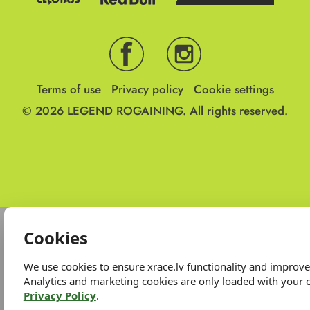
Terms of use
Privacy policy
Cookie settings
© 2026
LEGEND ROGAINING.
All rights reserved.
Cookies
We use cookies to ensure xrace.lv functionality and improv
Analytics and marketing cookies are only loaded with your 
Privacy Policy
.