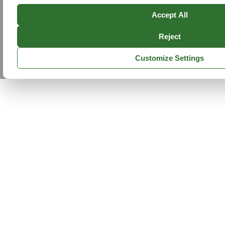
Accept All
Reject
Customize Settings