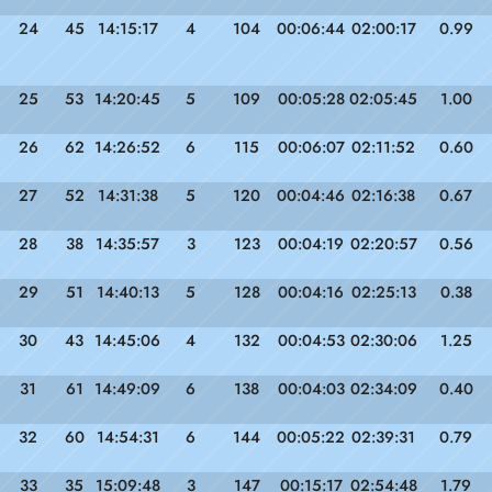
24
45
14:15:17
4
104
00:06:44
02:00:17
0.99
25
53
14:20:45
5
109
00:05:28
02:05:45
1.00
26
62
14:26:52
6
115
00:06:07
02:11:52
0.60
27
52
14:31:38
5
120
00:04:46
02:16:38
0.67
28
38
14:35:57
3
123
00:04:19
02:20:57
0.56
29
51
14:40:13
5
128
00:04:16
02:25:13
0.38
30
43
14:45:06
4
132
00:04:53
02:30:06
1.25
31
61
14:49:09
6
138
00:04:03
02:34:09
0.40
32
60
14:54:31
6
144
00:05:22
02:39:31
0.79
33
35
15:09:48
3
147
00:15:17
02:54:48
1.79