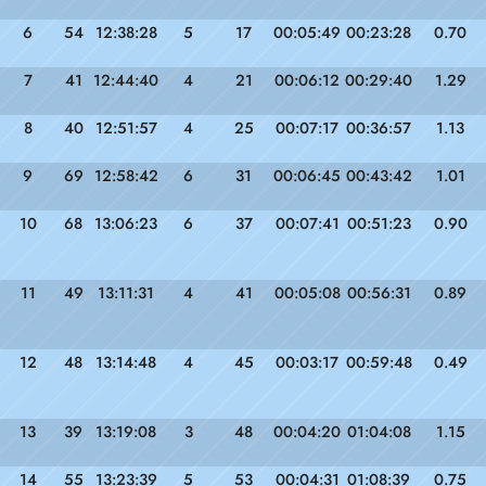
6
54
12:38:28
5
17
00:05:49
00:23:28
0.70
7
41
12:44:40
4
21
00:06:12
00:29:40
1.29
8
40
12:51:57
4
25
00:07:17
00:36:57
1.13
9
69
12:58:42
6
31
00:06:45
00:43:42
1.01
10
68
13:06:23
6
37
00:07:41
00:51:23
0.90
11
49
13:11:31
4
41
00:05:08
00:56:31
0.89
12
48
13:14:48
4
45
00:03:17
00:59:48
0.49
13
39
13:19:08
3
48
00:04:20
01:04:08
1.15
14
55
13:23:39
5
53
00:04:31
01:08:39
0.75