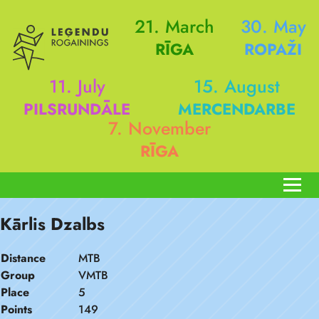
21. March
30. May
RĪGA
ROPAŽI
11. July
15. August
PILSRUNDĀLE
MERCENDARBE
7. November
RĪGA
Kārlis Dzalbs
Distance
MTB
Group
VMTB
Place
5
Points
149