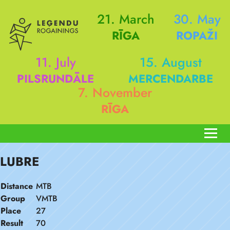
21. March
30. May
RĪGA
ROPAŽI
11. July
15. August
PILSRUNDĀLE
MERCENDARBE
7. November
RĪGA
LUBRE
Distance
MTB
Group
VMTB
Place
27
Result
70