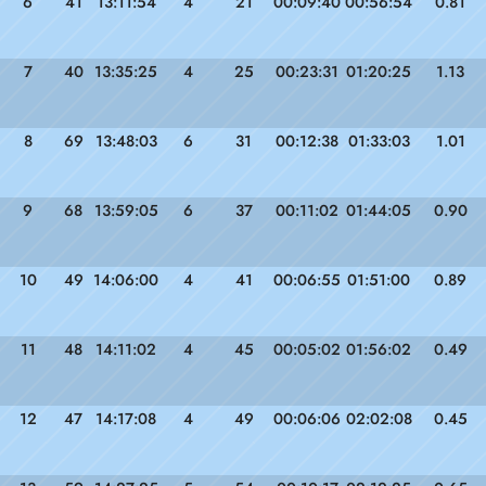
6
41
13:11:54
4
21
00:09:40
00:56:54
0.81
7
40
13:35:25
4
25
00:23:31
01:20:25
1.13
8
69
13:48:03
6
31
00:12:38
01:33:03
1.01
9
68
13:59:05
6
37
00:11:02
01:44:05
0.90
10
49
14:06:00
4
41
00:06:55
01:51:00
0.89
11
48
14:11:02
4
45
00:05:02
01:56:02
0.49
12
47
14:17:08
4
49
00:06:06
02:02:08
0.45