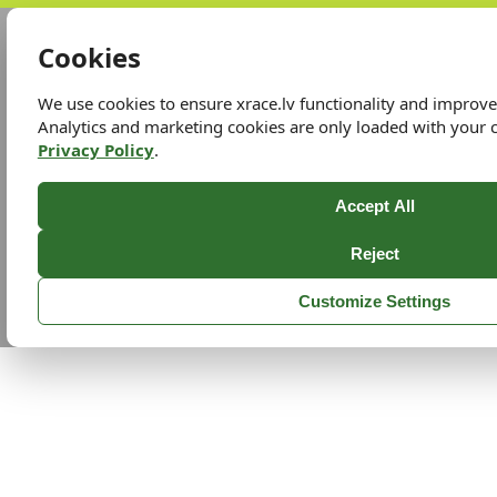
Cookies
We use cookies to ensure xrace.lv functionality and improv
Analytics and marketing cookies are only loaded with your 
Privacy Policy
.
Accept All
Reject
Customize Settings