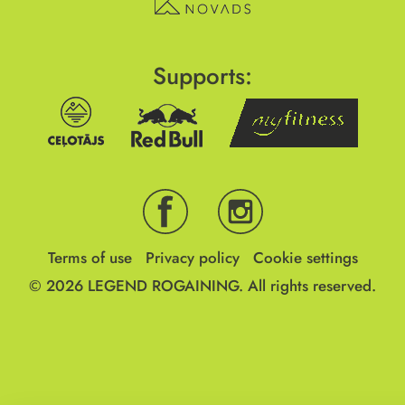
Supports:
Terms of use
Privacy policy
Cookie settings
© 2026
LEGEND ROGAINING.
All rights reserved.