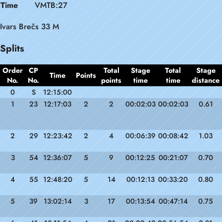
Time
VMTB:27
Ivars Brečs 33 M
Splits
Order
CP
Total
Stage
Total
Stage
Time
Points
No.
No.
points
time
time
distance
0
S
12:15:00
1
23
12:17:03
2
2
00:02:03
00:02:03
0.61
2
29
12:23:42
2
4
00:06:39
00:08:42
1.03
3
54
12:36:07
5
9
00:12:25
00:21:07
0.70
4
55
12:48:20
5
14
00:12:13
00:33:20
0.80
5
39
13:02:14
3
17
00:13:54
00:47:14
0.75