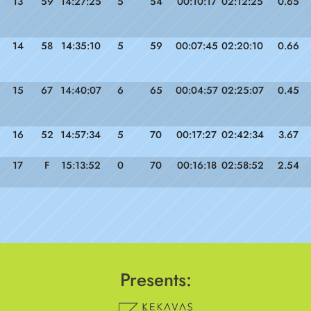
13
59
14:27:25
5
54
00:10:17
02:12:25
0.65
14
58
14:35:10
5
59
00:07:45
02:20:10
0.66
15
67
14:40:07
6
65
00:04:57
02:25:07
0.45
16
52
14:57:34
5
70
00:17:27
02:42:34
3.67
17
F
15:13:52
0
70
00:16:18
02:58:52
2.54
Presents: