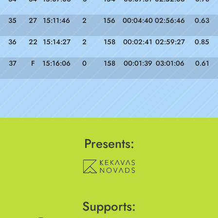
35
27
15:11:46
2
156
00:04:40
02:56:46
0.63
36
22
15:14:27
2
158
00:02:41
02:59:27
0.85
37
F
15:16:06
0
158
00:01:39
03:01:06
0.61
Presents:
Supports: