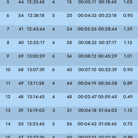
5
44
12:33:45
4
15
00:05:11
00:18:45
1.05
6
54
12:38:18
5
20
00:04:33
00:23:18
0.90
7
41
12:43:44
4
24
00:05:26
00:28:44
1.29
8
40
12:52:17
4
28
00:08:33
00:37:17
1.13
9
69
13:00:29
6
34
00:08:12
00:45:29
1.01
10
68
13:07:39
6
40
00:07:10
00:52:39
0.90
11
49
13:11:58
4
44
00:04:19
00:56:58
0.89
12
48
13:14:45
4
48
00:02:47
00:59:45
0.49
13
39
13:19:03
3
51
00:04:18
01:04:03
1.15
14
55
13:23:45
5
56
00:04:42
01:08:45
0.75
15
47
13:27:36
4
60
00:03:51
01:12:36
0.88