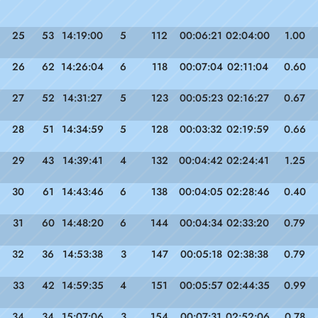
25
53
14:19:00
5
112
00:06:21
02:04:00
1.00
26
62
14:26:04
6
118
00:07:04
02:11:04
0.60
27
52
14:31:27
5
123
00:05:23
02:16:27
0.67
28
51
14:34:59
5
128
00:03:32
02:19:59
0.66
29
43
14:39:41
4
132
00:04:42
02:24:41
1.25
30
61
14:43:46
6
138
00:04:05
02:28:46
0.40
31
60
14:48:20
6
144
00:04:34
02:33:20
0.79
32
36
14:53:38
3
147
00:05:18
02:38:38
0.79
33
42
14:59:35
4
151
00:05:57
02:44:35
0.99
34
34
15:07:06
3
154
00:07:31
02:52:06
0.78