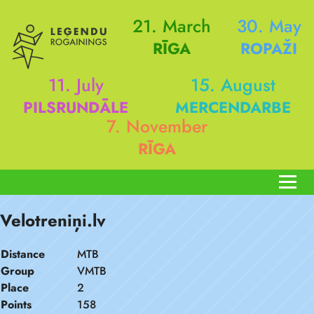
21. March
30. May
RĪGA
ROPAŽI
11. July
15. August
PILSRUNDĀLE
MERCENDARBE
7. November
RĪGA
Velotreniņi.lv
Distance
MTB
Group
VMTB
Place
2
Points
158