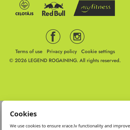
Terms of use
Privacy policy
Cookie settings
© 2026
LEGEND ROGAINING.
All rights reserved.
Cookies
We use cookies to ensure xrace.lv functionality and improv