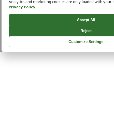
Analytics and marketing cookies are only loaded with your 
Privacy Policy
.
Accept All
Reject
Customize Settings