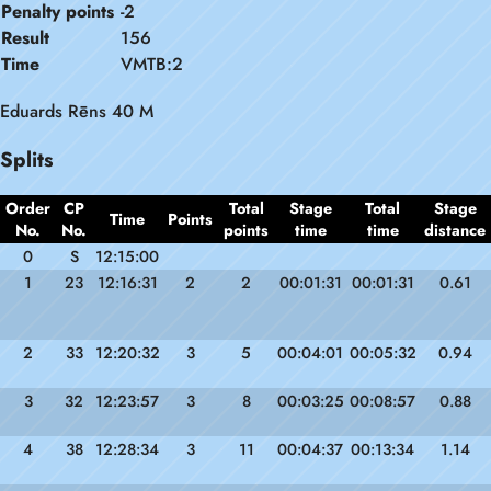
Penalty points
-2
Result
156
Time
VMTB:2
Eduards Rēns 40 M
Splits
Order
CP
Total
Stage
Total
Stage
Time
Points
No.
No.
points
time
time
distance
0
S
12:15:00
1
23
12:16:31
2
2
00:01:31
00:01:31
0.61
2
33
12:20:32
3
5
00:04:01
00:05:32
0.94
3
32
12:23:57
3
8
00:03:25
00:08:57
0.88
4
38
12:28:34
3
11
00:04:37
00:13:34
1.14