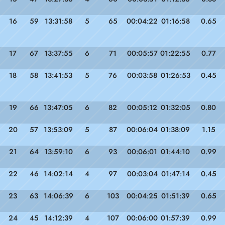
16
59
13:31:58
5
65
00:04:22
01:16:58
0.65
17
67
13:37:55
6
71
00:05:57
01:22:55
0.77
18
58
13:41:53
5
76
00:03:58
01:26:53
0.45
19
66
13:47:05
6
82
00:05:12
01:32:05
0.80
20
57
13:53:09
5
87
00:06:04
01:38:09
1.15
21
64
13:59:10
6
93
00:06:01
01:44:10
0.99
22
46
14:02:14
4
97
00:03:04
01:47:14
0.45
23
63
14:06:39
6
103
00:04:25
01:51:39
0.65
24
45
14:12:39
4
107
00:06:00
01:57:39
0.99