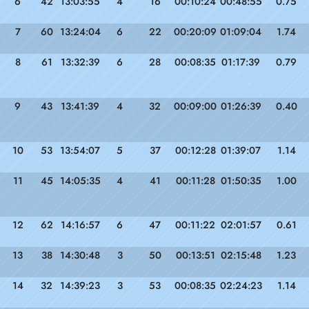
6
42
13:03:55
4
16
00:10:24
00:48:55
0.75
7
60
13:24:04
6
22
00:20:09
01:09:04
1.74
8
61
13:32:39
6
28
00:08:35
01:17:39
0.79
9
43
13:41:39
4
32
00:09:00
01:26:39
0.40
10
53
13:54:07
5
37
00:12:28
01:39:07
1.14
11
45
14:05:35
4
41
00:11:28
01:50:35
1.00
12
62
14:16:57
6
47
00:11:22
02:01:57
0.61
13
38
14:30:48
3
50
00:13:51
02:15:48
1.23
14
32
14:39:23
3
53
00:08:35
02:24:23
1.14