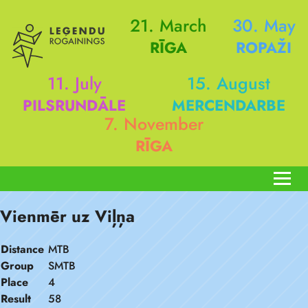
21. March
30. May
RĪGA
ROPAŽI
11. July
15. August
PILSRUNDĀLE
MERCENDARBE
7. November
RĪGA
Vienmēr uz Viļņa
Distance
MTB
Group
SMTB
Place
4
Result
58