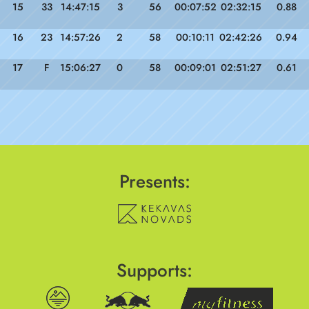
15
33
14:47:15
3
56
00:07:52
02:32:15
0.88
16
23
14:57:26
2
58
00:10:11
02:42:26
0.94
17
F
15:06:27
0
58
00:09:01
02:51:27
0.61
Presents:
Supports: