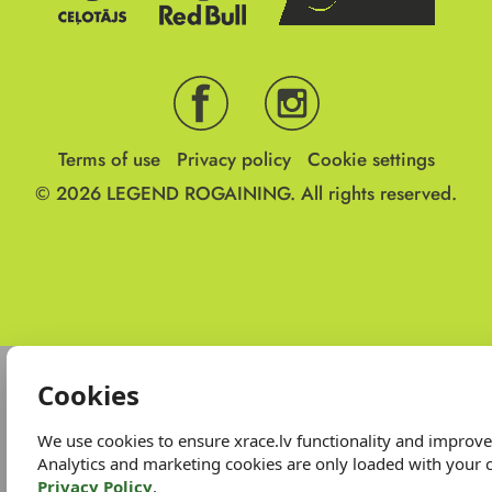
Terms of use
Privacy policy
Cookie settings
© 2026
LEGEND ROGAINING.
All rights reserved.
Cookies
We use cookies to ensure xrace.lv functionality and improv
Analytics and marketing cookies are only loaded with your 
Privacy Policy
.