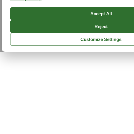
Accept All
Reject
Customize Settings