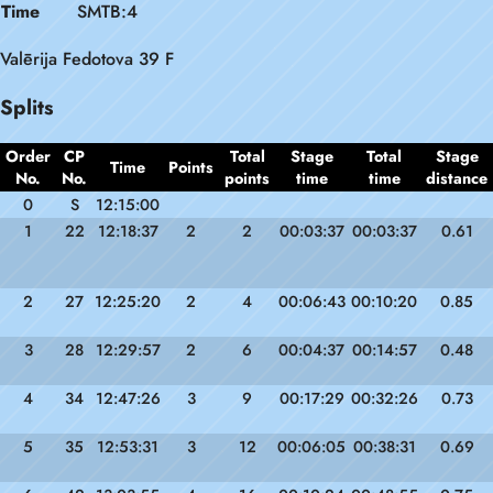
Time
SMTB:4
Valērija Fedotova 39 F
Splits
Order
CP
Total
Stage
Total
Stage
Time
Points
No.
No.
points
time
time
distance
0
S
12:15:00
1
22
12:18:37
2
2
00:03:37
00:03:37
0.61
2
27
12:25:20
2
4
00:06:43
00:10:20
0.85
3
28
12:29:57
2
6
00:04:37
00:14:57
0.48
4
34
12:47:26
3
9
00:17:29
00:32:26
0.73
5
35
12:53:31
3
12
00:06:05
00:38:31
0.69