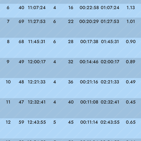
6
40
11:07:24
4
16
00:22:58
01:07:24
1.13
7
69
11:27:53
6
22
00:20:29
01:27:53
1.01
8
68
11:45:31
6
28
00:17:38
01:45:31
0.90
9
49
12:00:17
4
32
00:14:46
02:00:17
0.89
10
48
12:21:33
4
36
00:21:16
02:21:33
0.49
11
47
12:32:41
4
40
00:11:08
02:32:41
0.45
12
59
12:43:55
5
45
00:11:14
02:43:55
0.65