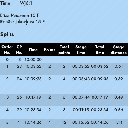
Time
WJ6:1
Elīza Madsena 16 F
Renāte Jakovļeva 15 F
Splits
Order
CP
Total
Stage
Total
Stage
Time
Points
No.
No.
points
time
time
distance
0
S
10:00:00
1
23
10:03:52
2
2
00:03:52
00:03:52
0.61
2
24
10:09:35
2
4
00:05:43
00:09:35
0.39
3
25
10:17:19
2
6
00:07:44
00:17:19
0.49
4
29
10:28:34
2
8
00:11:15
00:28:34
0.56
5
41
10:44:26
4
12
00:15:52
00:44:26
1.14