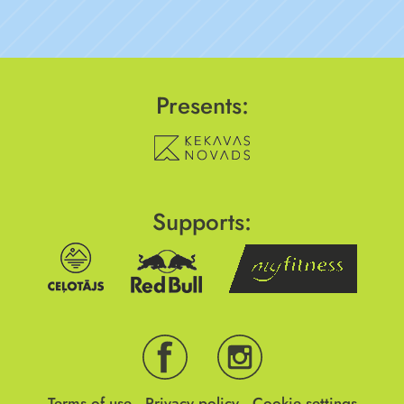
Presents:
Supports:
Terms of use
Privacy policy
Cookie settings