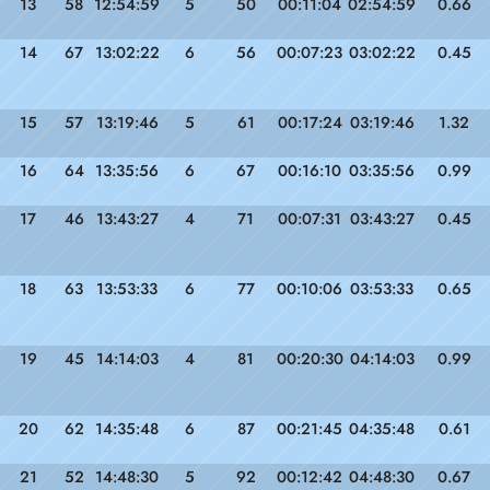
13
58
12:54:59
5
50
00:11:04
02:54:59
0.66
14
67
13:02:22
6
56
00:07:23
03:02:22
0.45
15
57
13:19:46
5
61
00:17:24
03:19:46
1.32
16
64
13:35:56
6
67
00:16:10
03:35:56
0.99
17
46
13:43:27
4
71
00:07:31
03:43:27
0.45
18
63
13:53:33
6
77
00:10:06
03:53:33
0.65
19
45
14:14:03
4
81
00:20:30
04:14:03
0.99
20
62
14:35:48
6
87
00:21:45
04:35:48
0.61
21
52
14:48:30
5
92
00:12:42
04:48:30
0.67