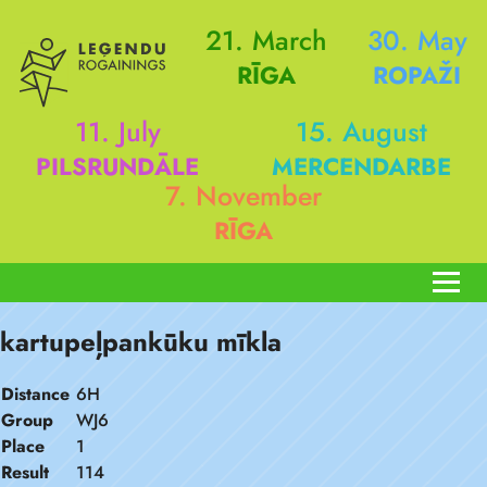
21. March
30. May
RĪGA
ROPAŽI
11. July
15. August
PILSRUNDĀLE
MERCENDARBE
7. November
RĪGA
kartupeļpankūku mīkla
Distance
6H
Group
WJ6
Place
1
Result
114