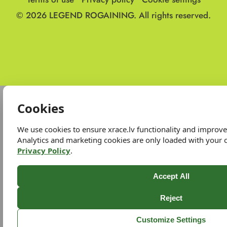
© 2026
LEGEND ROGAINING.
All rights reserved.
Cookies
We use cookies to ensure xrace.lv functionality and improv
Analytics and marketing cookies are only loaded with your 
Privacy Policy
.
Accept All
Reject
Customize Settings