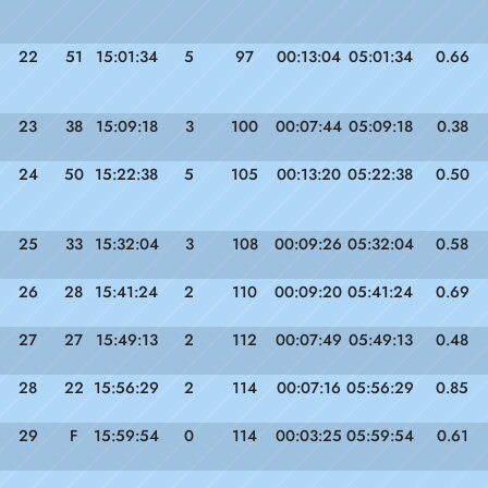
22
51
15:01:34
5
97
00:13:04
05:01:34
0.66
23
38
15:09:18
3
100
00:07:44
05:09:18
0.38
24
50
15:22:38
5
105
00:13:20
05:22:38
0.50
25
33
15:32:04
3
108
00:09:26
05:32:04
0.58
26
28
15:41:24
2
110
00:09:20
05:41:24
0.69
27
27
15:49:13
2
112
00:07:49
05:49:13
0.48
28
22
15:56:29
2
114
00:07:16
05:56:29
0.85
29
F
15:59:54
0
114
00:03:25
05:59:54
0.61