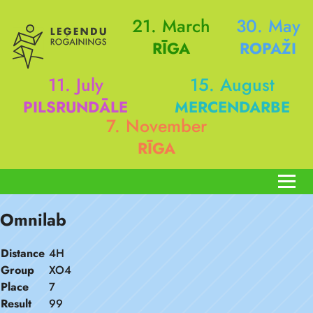
21. March
30. May
RĪGA
ROPAŽI
11. July
15. August
PILSRUNDĀLE
MERCENDARBE
7. November
RĪGA
Omnilab
Distance
4H
Group
XO4
Place
7
Result
99