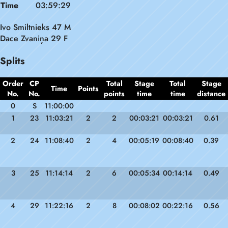
Time
03:59:29
Ivo Smiltnieks 47 M
Dace Zvaniņa 29 F
Splits
Order
CP
Total
Stage
Total
Stage
Time
Points
No.
No.
points
time
time
distance
0
S
11:00:00
1
23
11:03:21
2
2
00:03:21
00:03:21
0.61
2
24
11:08:40
2
4
00:05:19
00:08:40
0.39
3
25
11:14:14
2
6
00:05:34
00:14:14
0.49
4
29
11:22:16
2
8
00:08:02
00:22:16
0.56