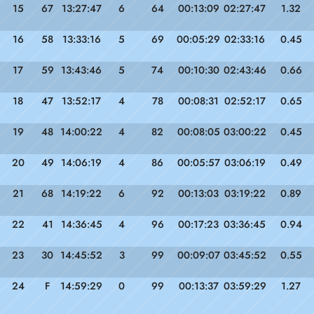
15
67
13:27:47
6
64
00:13:09
02:27:47
1.32
16
58
13:33:16
5
69
00:05:29
02:33:16
0.45
17
59
13:43:46
5
74
00:10:30
02:43:46
0.66
18
47
13:52:17
4
78
00:08:31
02:52:17
0.65
19
48
14:00:22
4
82
00:08:05
03:00:22
0.45
20
49
14:06:19
4
86
00:05:57
03:06:19
0.49
21
68
14:19:22
6
92
00:13:03
03:19:22
0.89
22
41
14:36:45
4
96
00:17:23
03:36:45
0.94
23
30
14:45:52
3
99
00:09:07
03:45:52
0.55
24
F
14:59:29
0
99
00:13:37
03:59:29
1.27