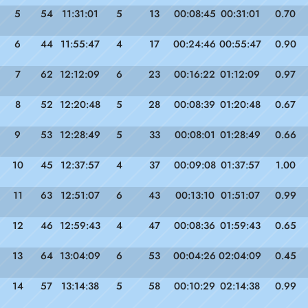
5
54
11:31:01
5
13
00:08:45
00:31:01
0.70
6
44
11:55:47
4
17
00:24:46
00:55:47
0.90
7
62
12:12:09
6
23
00:16:22
01:12:09
0.97
8
52
12:20:48
5
28
00:08:39
01:20:48
0.67
9
53
12:28:49
5
33
00:08:01
01:28:49
0.66
10
45
12:37:57
4
37
00:09:08
01:37:57
1.00
11
63
12:51:07
6
43
00:13:10
01:51:07
0.99
12
46
12:59:43
4
47
00:08:36
01:59:43
0.65
13
64
13:04:09
6
53
00:04:26
02:04:09
0.45
14
57
13:14:38
5
58
00:10:29
02:14:38
0.99