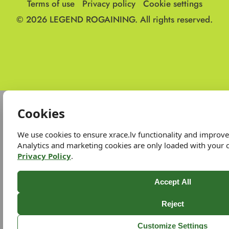
Terms of use
Privacy policy
Cookie settings
© 2026
LEGEND ROGAINING.
All rights reserved.
Cookies
We use cookies to ensure xrace.lv functionality and improv
Analytics and marketing cookies are only loaded with your 
Privacy Policy
.
Accept All
Reject
Customize Settings