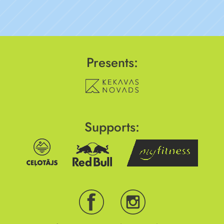
Presents:
Supports: