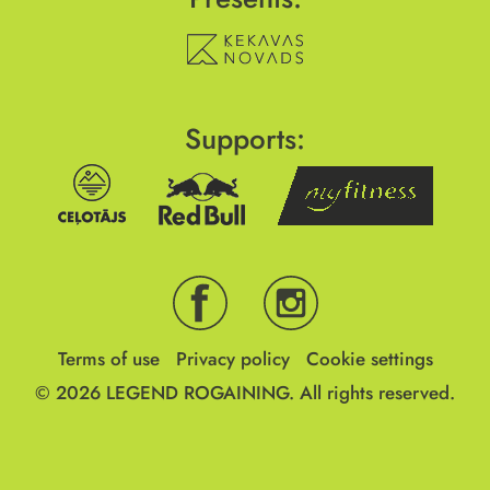
Supports:
Terms of use
Privacy policy
Cookie settings
© 2026
LEGEND ROGAINING.
All rights reserved.