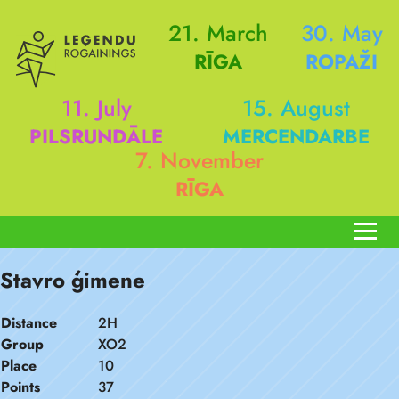
21. March
30. May
RĪGA
ROPAŽI
11. July
15. August
PILSRUNDĀLE
MERCENDARBE
7. November
RĪGA
Stavro ģimene
Distance
2H
Group
XO2
Place
10
Points
37