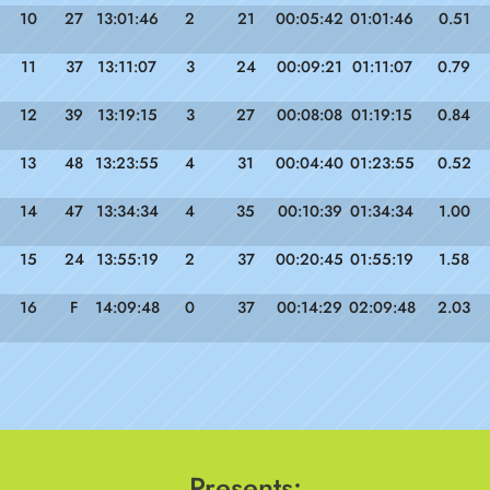
10
27
13:01:46
2
21
00:05:42
01:01:46
0.51
11
37
13:11:07
3
24
00:09:21
01:11:07
0.79
12
39
13:19:15
3
27
00:08:08
01:19:15
0.84
13
48
13:23:55
4
31
00:04:40
01:23:55
0.52
14
47
13:34:34
4
35
00:10:39
01:34:34
1.00
15
24
13:55:19
2
37
00:20:45
01:55:19
1.58
16
F
14:09:48
0
37
00:14:29
02:09:48
2.03
Presents: