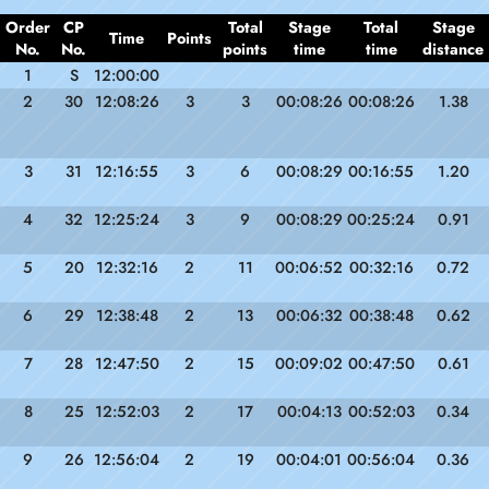
Order
CP
Total
Stage
Total
Stage
Time
Points
No.
No.
points
time
time
distance
1
S
12:00:00
2
30
12:08:26
3
3
00:08:26
00:08:26
1.38
3
31
12:16:55
3
6
00:08:29
00:16:55
1.20
4
32
12:25:24
3
9
00:08:29
00:25:24
0.91
5
20
12:32:16
2
11
00:06:52
00:32:16
0.72
6
29
12:38:48
2
13
00:06:32
00:38:48
0.62
7
28
12:47:50
2
15
00:09:02
00:47:50
0.61
8
25
12:52:03
2
17
00:04:13
00:52:03
0.34
9
26
12:56:04
2
19
00:04:01
00:56:04
0.36