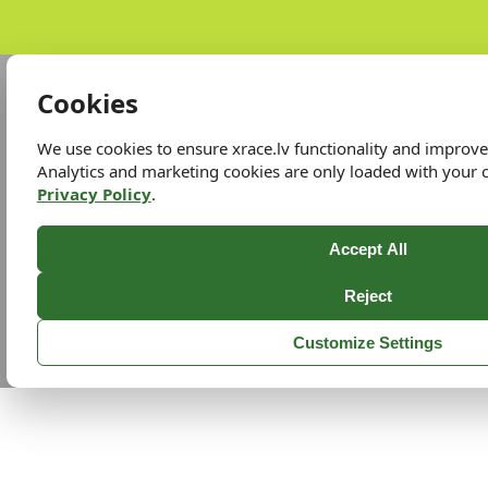
Cookies
We use cookies to ensure xrace.lv functionality and improv
Analytics and marketing cookies are only loaded with your 
Privacy Policy
.
Accept All
Reject
Customize Settings