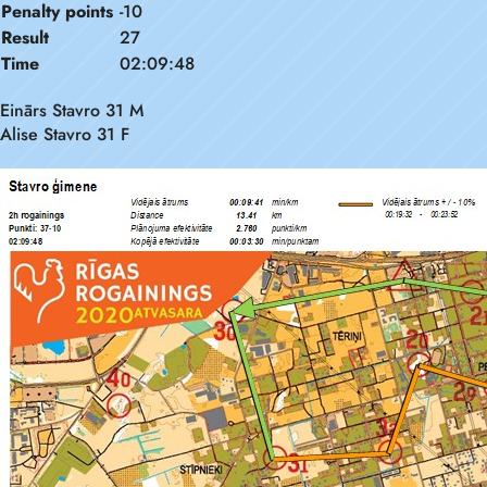
Penalty points
-10
Result
27
Time
02:09:48
Einārs Stavro 31 M
Alise Stavro 31 F