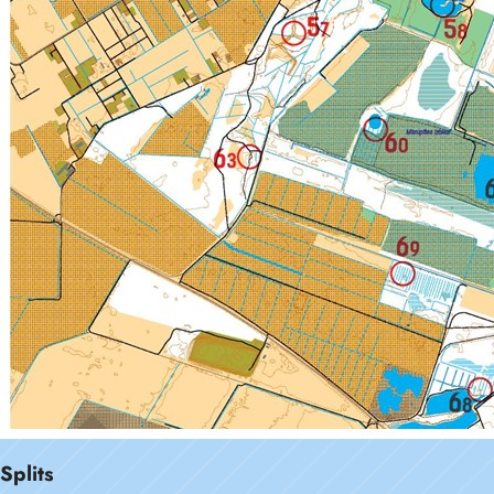
Splits