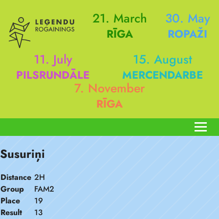
21. March
30. May
RĪGA
ROPAŽI
11. July
15. August
PILSRUNDĀLE
MERCENDARBE
7. November
RĪGA
Susuriņi
Distance
2H
Group
FAM2
Place
19
Result
13