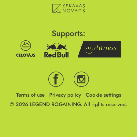
Supports:
Terms of use
Privacy policy
Cookie settings
© 2026
LEGEND ROGAINING.
All rights reserved.