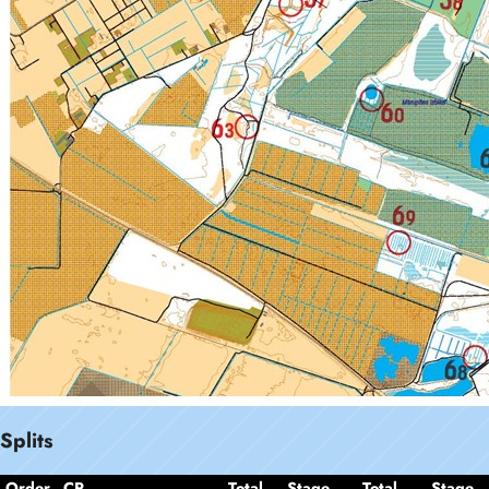
Splits
Order
CP
Total
Stage
Total
Stage