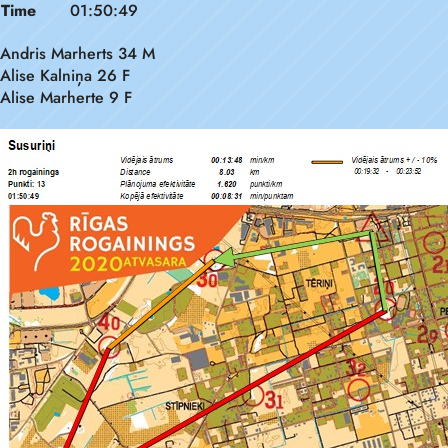
Time
01:50:49
Andris Marherts 34 M
Alise Kalniņa 26 F
Alise Marherte 9 F