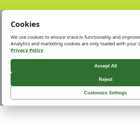
Cookies
We use cookies to ensure xrace.lv functionality and improv
Analytics and marketing cookies are only loaded with your 
Privacy Policy
.
Accept All
Reject
Customize Settings