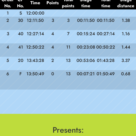
Time
Points
No.
No.
points
time
time
distance
1
S
12:00:00
2
30
12:11:50
3
3
00:11:50
00:11:50
1.38
3
40
12:27:14
4
7
00:15:24
00:27:14
1.16
4
41
12:50:22
4
11
00:23:08
00:50:22
1.44
5
20
13:43:28
2
13
00:53:06
01:43:28
3.37
6
F
13:50:49
0
13
00:07:21
01:50:49
0.68
Presents: