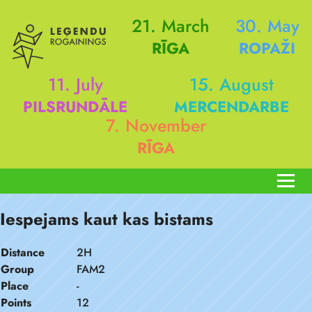
21. March
30. May
RĪGA
ROPAŽI
11. July
15. August
PILSRUNDĀLE
MERCENDARBE
7. November
RĪGA
Iespejams kaut kas bistams
Distance
2H
Group
FAM2
Place
-
Points
12