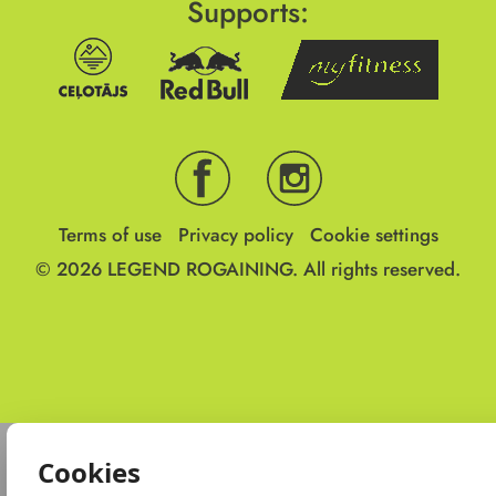
Supports:
Terms of use
Privacy policy
Cookie settings
© 2026
LEGEND ROGAINING.
All rights reserved.
Cookies