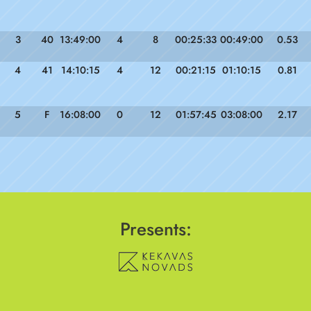
3
40
13:49:00
4
8
00:25:33
00:49:00
0.53
4
41
14:10:15
4
12
00:21:15
01:10:15
0.81
5
F
16:08:00
0
12
01:57:45
03:08:00
2.17
Presents: