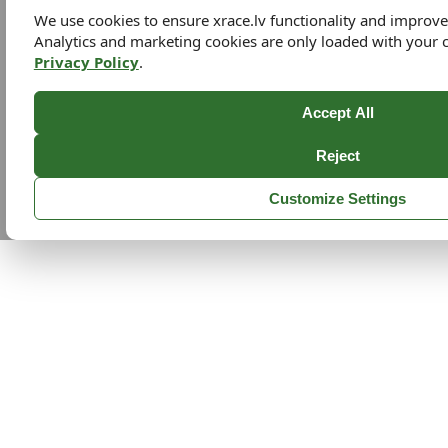
We use cookies to ensure xrace.lv functionality and improv
Analytics and marketing cookies are only loaded with your 
Privacy Policy
.
Accept All
Reject
Customize Settings