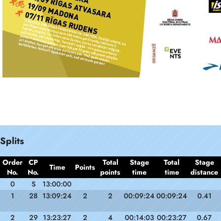
Splits
Order
CP
Total
Stage
Total
Stage
Time
Points
No.
No.
points
time
time
distance
0
S
13:00:00
1
28
13:09:24
2
2
00:09:24
00:09:24
0.41
2
29
13:23:27
2
4
00:14:03
00:23:27
0.67