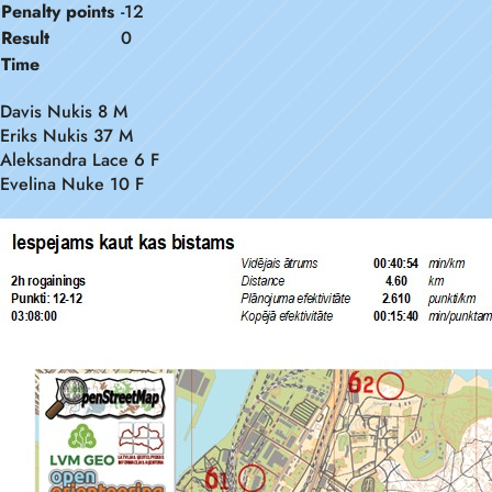
Penalty points
-12
Result
0
Time
Davis Nukis 8 M
Eriks Nukis 37 M
Aleksandra Lace 6 F
Evelina Nuke 10 F