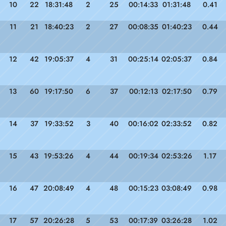
10
22
18:31:48
2
25
00:14:33
01:31:48
0.41
11
21
18:40:23
2
27
00:08:35
01:40:23
0.44
12
42
19:05:37
4
31
00:25:14
02:05:37
0.84
13
60
19:17:50
6
37
00:12:13
02:17:50
0.79
14
37
19:33:52
3
40
00:16:02
02:33:52
0.82
15
43
19:53:26
4
44
00:19:34
02:53:26
1.17
16
47
20:08:49
4
48
00:15:23
03:08:49
0.98
17
57
20:26:28
5
53
00:17:39
03:26:28
1.02