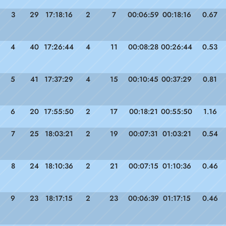
3
29
17:18:16
2
7
00:06:59
00:18:16
0.67
4
40
17:26:44
4
11
00:08:28
00:26:44
0.53
5
41
17:37:29
4
15
00:10:45
00:37:29
0.81
6
20
17:55:50
2
17
00:18:21
00:55:50
1.16
7
25
18:03:21
2
19
00:07:31
01:03:21
0.54
8
24
18:10:36
2
21
00:07:15
01:10:36
0.46
9
23
18:17:15
2
23
00:06:39
01:17:15
0.46