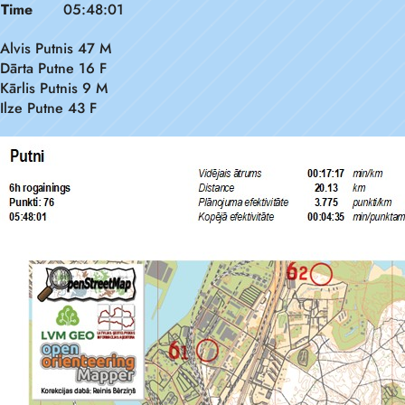
Time
05:48:01
Alvis Putnis 47 M
Dārta Putne 16 F
Kārlis Putnis 9 M
Ilze Putne 43 F