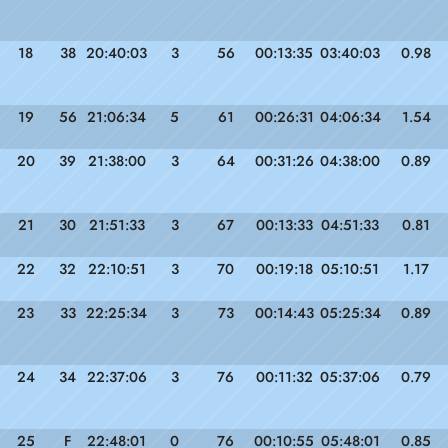
18
38
20:40:03
3
56
00:13:35
03:40:03
0.98
19
56
21:06:34
5
61
00:26:31
04:06:34
1.54
20
39
21:38:00
3
64
00:31:26
04:38:00
0.89
21
30
21:51:33
3
67
00:13:33
04:51:33
0.81
22
32
22:10:51
3
70
00:19:18
05:10:51
1.17
23
33
22:25:34
3
73
00:14:43
05:25:34
0.89
24
34
22:37:06
3
76
00:11:32
05:37:06
0.79
25
F
22:48:01
0
76
00:10:55
05:48:01
0.85