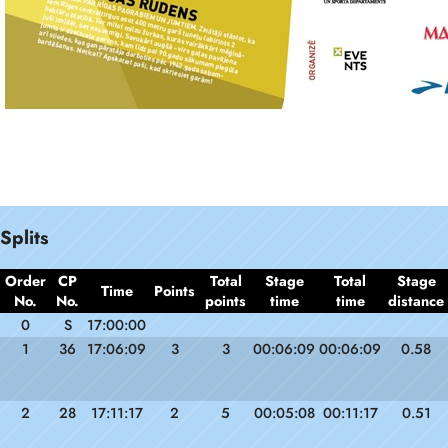
Splits
Order
CP
Total
Stage
Total
Stage
Time
Points
No.
No.
points
time
time
distance
0
S
17:00:00
1
36
17:06:09
3
3
00:06:09
00:06:09
0.58
2
28
17:11:17
2
5
00:05:08
00:11:17
0.51