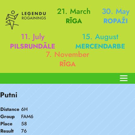
21. March
30. May
RĪGA
ROPAŽI
11. July
15. August
PILSRUNDĀLE
MERCENDARBE
7. November
RĪGA
Putni
Distance
6H
Group
FAM6
Place
58
Result
76