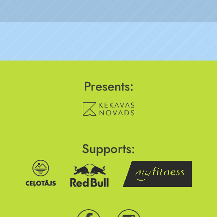
Presents:
Supports: