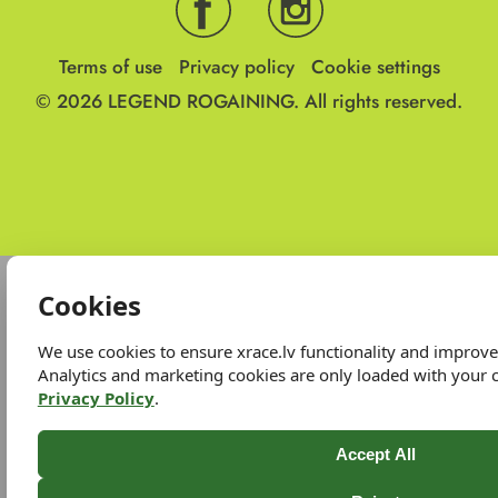
Terms of use
Privacy policy
Cookie settings
© 2026
LEGEND ROGAINING.
All rights reserved.
Cookies
We use cookies to ensure xrace.lv functionality and improv
Analytics and marketing cookies are only loaded with your 
Privacy Policy
.
Accept All