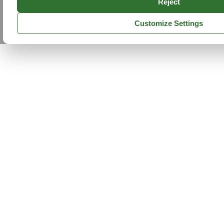
Reject
Customize Settings