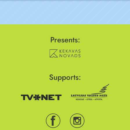
Presents:
Supports: