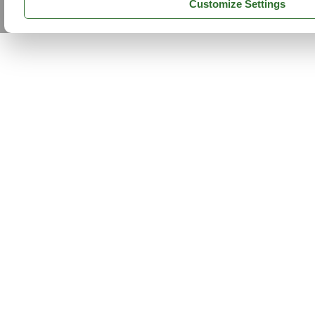
Customize Settings