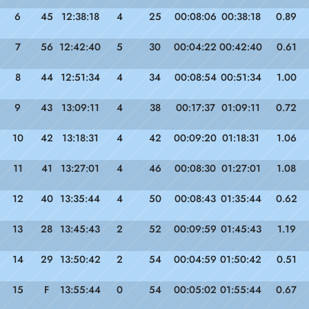
6
45
12:38:18
4
25
00:08:06
00:38:18
0.89
7
56
12:42:40
5
30
00:04:22
00:42:40
0.61
8
44
12:51:34
4
34
00:08:54
00:51:34
1.00
9
43
13:09:11
4
38
00:17:37
01:09:11
0.72
10
42
13:18:31
4
42
00:09:20
01:18:31
1.06
11
41
13:27:01
4
46
00:08:30
01:27:01
1.08
12
40
13:35:44
4
50
00:08:43
01:35:44
0.62
13
28
13:45:43
2
52
00:09:59
01:45:43
1.19
14
29
13:50:42
2
54
00:04:59
01:50:42
0.51
15
F
13:55:44
0
54
00:05:02
01:55:44
0.67