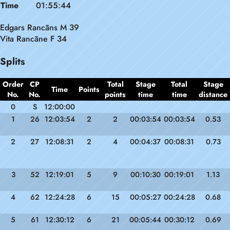
Time
01:55:44
Edgars Rancāns M 39
Vita Rancāne F 34
Splits
Order
CP
Total
Stage
Total
Stage
Time
Points
No.
No.
points
time
time
distance
0
S
12:00:00
1
26
12:03:54
2
2
00:03:54
00:03:54
0.53
2
27
12:08:31
2
4
00:04:37
00:08:31
0.73
3
52
12:19:01
5
9
00:10:30
00:19:01
1.13
4
62
12:24:28
6
15
00:05:27
00:24:28
0.68
5
61
12:30:12
6
21
00:05:44
00:30:12
0.69