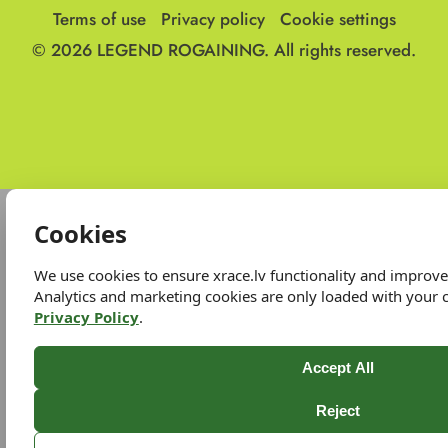
Terms of use
Privacy policy
Cookie settings
© 2026
LEGEND ROGAINING.
All rights reserved.
Cookies
We use cookies to ensure xrace.lv functionality and improv
Analytics and marketing cookies are only loaded with your 
Privacy Policy
.
Accept All
Reject