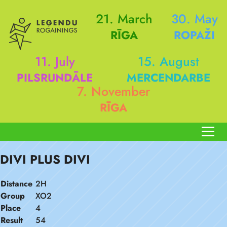
21. March
30. May
RĪGA
ROPAŽI
11. July
15. August
PILSRUNDĀLE
MERCENDARBE
7. November
RĪGA
DIVI PLUS DIVI
Distance
2H
Group
XO2
Place
4
Result
54