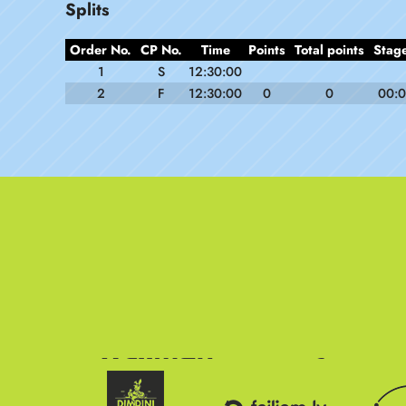
Splits
Order No.
CP No.
Time
Points
Total points
Stage
1
S
12:30:00
2
F
12:30:00
0
0
00:0