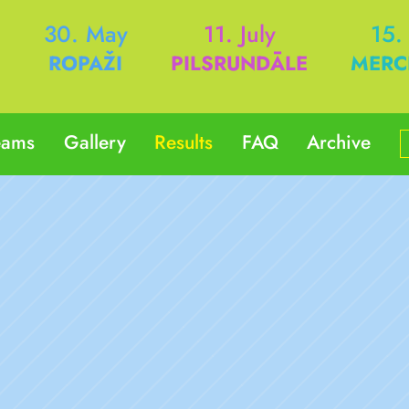
h
30. May
11. July
15.
ROPAŽI
PILSRUNDĀLE
MERC
eams
Gallery
Results
FAQ
Archive