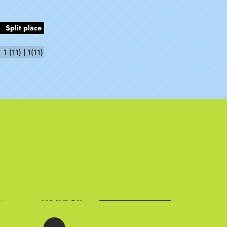
Split place
1 (11) | 1(11)