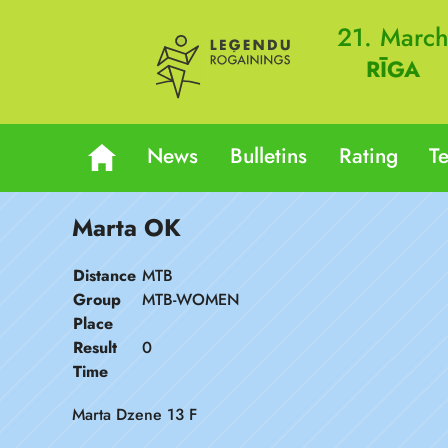
21. Marc
RĪGA
News
Bulletins
Rating
T
Marta OK
Distance
MTB
Group
MTB-WOMEN
Place
Result
0
Time
Marta Dzene 13 F