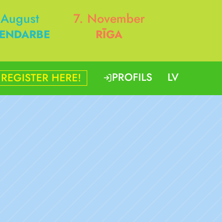
 August
7. November
ENDARBE
RĪGA
PROFILS
LV
REGISTER HERE!