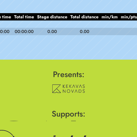
 time
Total time
Stage distance
Total distance
min/km
min/pts
0:00
00:00:00
0.00
0.00
Presents:
Supports: