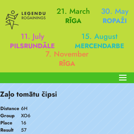
21. March
30. May
RĪGA
ROPAŽI
11. July
15. August
PILSRUNDĀLE
MERCENDARBE
7. November
RĪGA
Zaļo tomātu čipsi
Distance
6H
Group
XO6
Place
16
Result
57