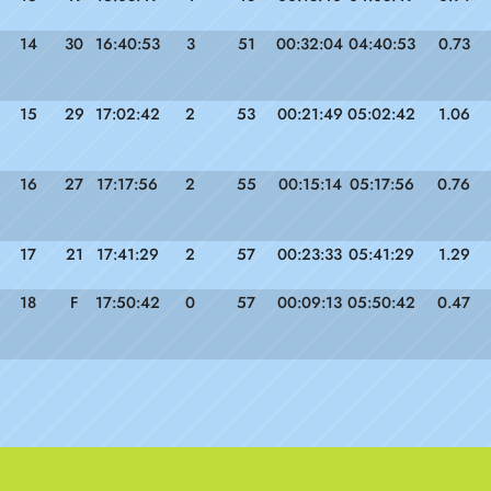
14
30
16:40:53
3
51
00:32:04
04:40:53
0.73
15
29
17:02:42
2
53
00:21:49
05:02:42
1.06
16
27
17:17:56
2
55
00:15:14
05:17:56
0.76
17
21
17:41:29
2
57
00:23:33
05:41:29
1.29
18
F
17:50:42
0
57
00:09:13
05:50:42
0.47