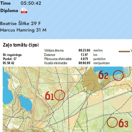
Time
05:50:42
Diploma
Beatrise Šlitke 29 F
Marcus Hamring 31 M