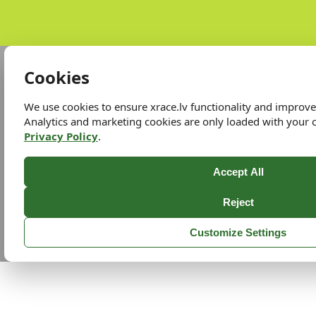
Cookies
We use cookies to ensure xrace.lv functionality and improv
Analytics and marketing cookies are only loaded with your 
Privacy Policy
.
Accept All
Reject
Customize Settings