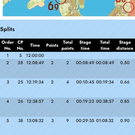
Splits
Order
CP
Total
Stage
Total
Stage
Time
Points
No.
No.
points
time
time
distance
1
S
12:00:00
2
28
12:08:49
2
2
00:08:49
00:08:49
0.50
3
25
12:19:34
2
4
00:10:45
00:19:34
0.66
4
26
12:38:57
2
6
00:19:23
00:38:57
0.85
5
38
13:08:32
3
9
00:29:35
01:08:32
0.90