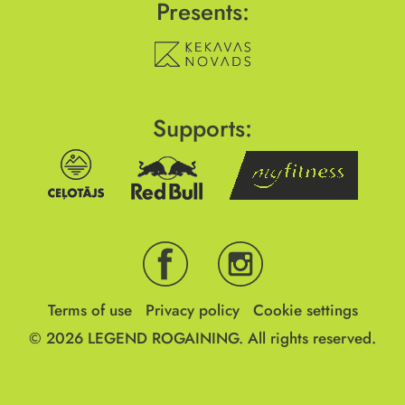
Presents:
Supports:
Terms of use
Privacy policy
Cookie settings
© 2026
LEGEND ROGAINING.
All rights reserved.