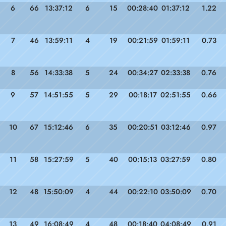
6
66
13:37:12
6
15
00:28:40
01:37:12
1.22
7
46
13:59:11
4
19
00:21:59
01:59:11
0.73
8
56
14:33:38
5
24
00:34:27
02:33:38
0.76
9
57
14:51:55
5
29
00:18:17
02:51:55
0.66
10
67
15:12:46
6
35
00:20:51
03:12:46
0.97
11
58
15:27:59
5
40
00:15:13
03:27:59
0.80
12
48
15:50:09
4
44
00:22:10
03:50:09
0.70
13
49
16:08:49
4
48
00:18:40
04:08:49
0.91