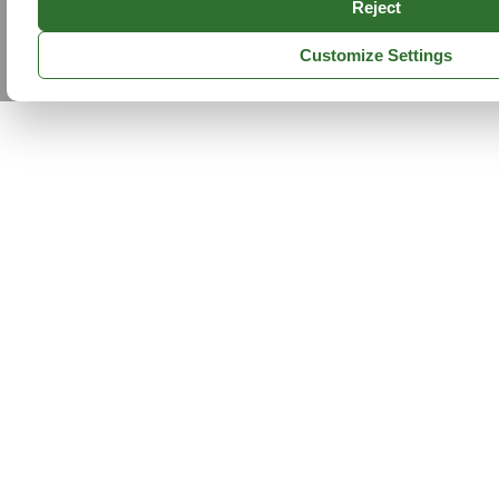
Reject
Customize Settings