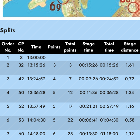
Splits
Order
CP
Total
Stage
Total
Stage
Time
Points
No.
No.
points
time
time
distance
1
S
13:00:00
2
32
13:15:26
3
3
00:15:26
00:15:26
1.61
3
42
13:24:52
4
7
00:09:26
00:24:52
0.72
4
50
13:36:28
5
12
00:11:36
00:36:28
1.34
5
52
13:57:49
5
17
00:21:21
00:57:49
1.16
6
53
14:04:30
5
22
00:06:41
01:04:30
0.58
7
60
14:18:00
6
28
00:13:30
01:18:00
1.12