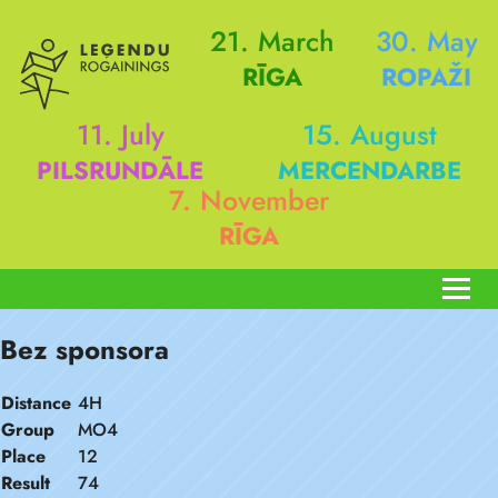
21. March
30. May
RĪGA
ROPAŽI
11. July
15. August
PILSRUNDĀLE
MERCENDARBE
7. November
RĪGA
Bez sponsora
Distance
4H
Group
MO4
Place
12
Result
74