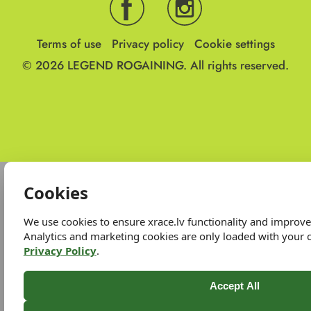
Terms of use
Privacy policy
Cookie settings
© 2026
LEGEND ROGAINING.
All rights reserved.
Cookies
We use cookies to ensure xrace.lv functionality and improv
Analytics and marketing cookies are only loaded with your 
Privacy Policy
.
Accept All