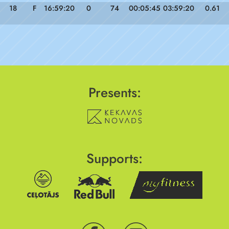
18
F
16:59:20
0
74
00:05:45
03:59:20
0.61
Presents:
Supports: