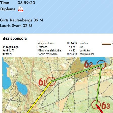
Time
03:59:20
Diploma
Girts Rautenbergs 39 M
Lauris Svars 32 M