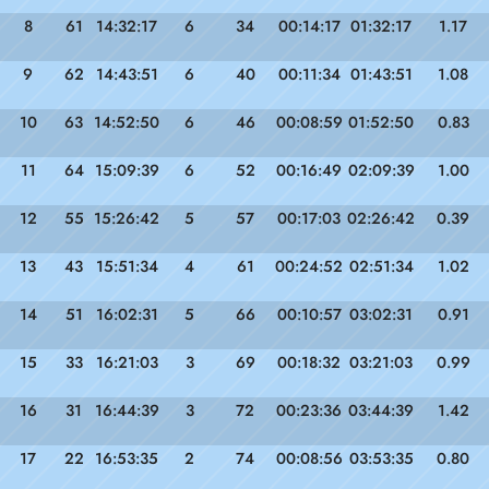
8
61
14:32:17
6
34
00:14:17
01:32:17
1.17
9
62
14:43:51
6
40
00:11:34
01:43:51
1.08
10
63
14:52:50
6
46
00:08:59
01:52:50
0.83
11
64
15:09:39
6
52
00:16:49
02:09:39
1.00
12
55
15:26:42
5
57
00:17:03
02:26:42
0.39
13
43
15:51:34
4
61
00:24:52
02:51:34
1.02
14
51
16:02:31
5
66
00:10:57
03:02:31
0.91
15
33
16:21:03
3
69
00:18:32
03:21:03
0.99
16
31
16:44:39
3
72
00:23:36
03:44:39
1.42
17
22
16:53:35
2
74
00:08:56
03:53:35
0.80