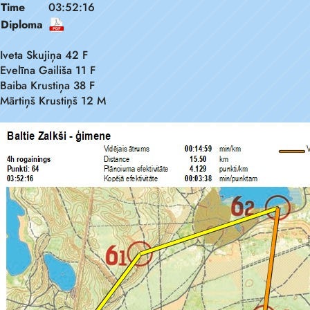
Time
03:52:16
Diploma
Iveta Skujiņa 42 F
Evelīna Gailiša 11 F
Baiba Krustiņa 38 F
Mārtiņš Krustiņš 12 M