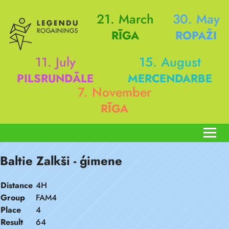
21. March
30. May
RĪGA
ROPAŽI
11. July
15. August
PILSRUNDĀLE
MERCENDARBE
7. November
RĪGA
Baltie Zalkši - ģimene
Distance
4H
Group
FAM4
Place
4
Result
64