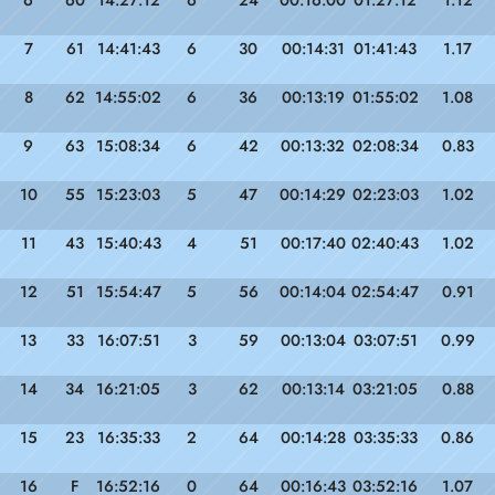
6
60
14:27:12
6
24
00:16:00
01:27:12
1.12
7
61
14:41:43
6
30
00:14:31
01:41:43
1.17
8
62
14:55:02
6
36
00:13:19
01:55:02
1.08
9
63
15:08:34
6
42
00:13:32
02:08:34
0.83
10
55
15:23:03
5
47
00:14:29
02:23:03
1.02
11
43
15:40:43
4
51
00:17:40
02:40:43
1.02
12
51
15:54:47
5
56
00:14:04
02:54:47
0.91
13
33
16:07:51
3
59
00:13:04
03:07:51
0.99
14
34
16:21:05
3
62
00:13:14
03:21:05
0.88
15
23
16:35:33
2
64
00:14:28
03:35:33
0.86
16
F
16:52:16
0
64
00:16:43
03:52:16
1.07