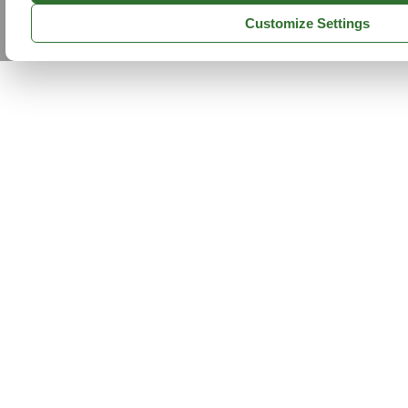
Customize Settings