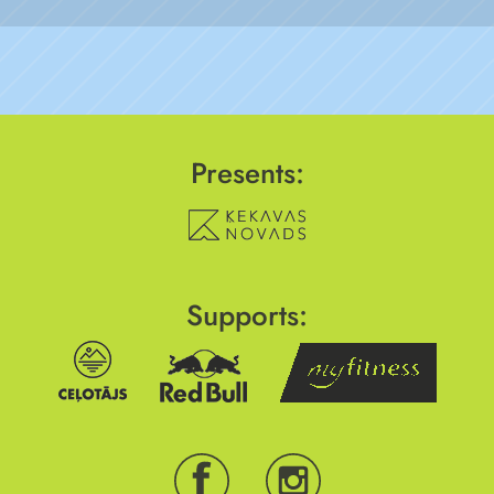
Presents:
Supports: