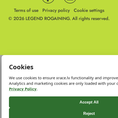
Terms of use
Privacy policy
Cookie settings
© 2026
LEGEND ROGAINING.
All rights reserved.
Cookies
We use cookies to ensure xrace.lv functionality and improv
Analytics and marketing cookies are only loaded with your 
Privacy Policy
.
Accept All
Reject