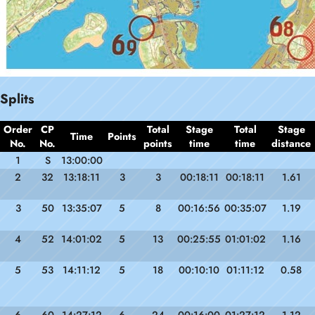
Splits
Order
CP
Total
Stage
Total
Stage
Time
Points
No.
No.
points
time
time
distance
1
S
13:00:00
2
32
13:18:11
3
3
00:18:11
00:18:11
1.61
3
50
13:35:07
5
8
00:16:56
00:35:07
1.19
4
52
14:01:02
5
13
00:25:55
01:01:02
1.16
5
53
14:11:12
5
18
00:10:10
01:11:12
0.58