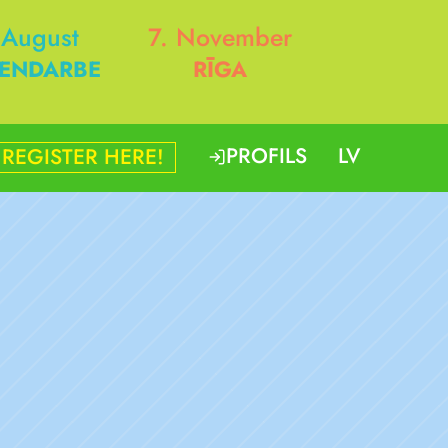
 August
7. November
ENDARBE
RĪGA
PROFILS
LV
REGISTER HERE!