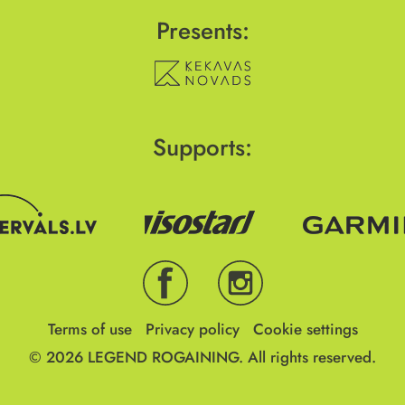
Presents:
Supports:
Terms of use
Privacy policy
Cookie settings
© 2026
LEGEND ROGAINING.
All rights reserved.