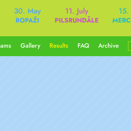
h
30. May
11. July
15.
ROPAŽI
PILSRUNDĀLE
MERC
eams
Gallery
Results
FAQ
Archive