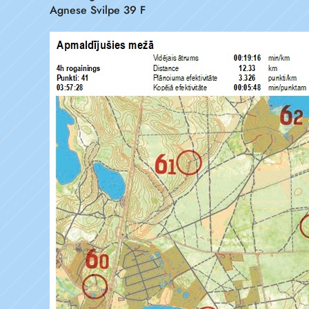
Agnese Svilpe 39 F