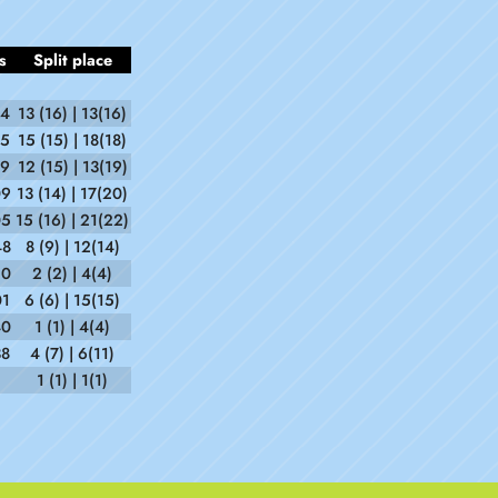
s
Split place
14
13 (16) | 13(16)
45
15 (15) | 18(18)
19
12 (15) | 13(19)
09
13 (14) | 17(20)
05
15 (16) | 21(22)
48
8 (9) | 12(14)
20
2 (2) | 4(4)
01
6 (6) | 15(15)
40
1 (1) | 4(4)
38
4 (7) | 6(11)
1 (1) | 1(1)