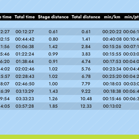
e time
Total time
Stage distance
Total distance
min/km
min/pt
12:27
00:12:27
0.61
0.61
00:20:22
00:06:
32:15
00:44:42
0.80
1.41
00:40:08
00:10:
21:56
01:06:38
1.42
2.84
00:15:26
00:07:
15:46
01:22:24
0.99
3.83
00:15:55
00:03:
16:20
01:38:44
0.91
4.74
00:17:53
00:04:
24:02
02:02:46
1.02
5.76
00:23:34
00:04:
25:57
02:28:43
1.02
6.78
00:25:20
00:04:
18:07
02:46:50
1.00
7.79
00:18:03
00:03:
26:39
03:13:29
1.43
9.22
00:18:38
00:06:
19:54
03:33:23
1.26
10.48
00:15:46
00:06:
24:05
03:57:28
1.85
12.33
00:13:02