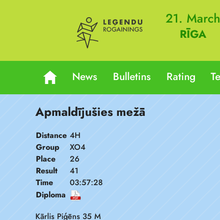
21. Marc
RĪGA
News
Bulletins
Rating
T
Apmaldījušies mežā
Distance
4H
Group
XO4
Place
26
Result
41
Time
03:57:28
Diploma
Kārlis Piģēns 35 M