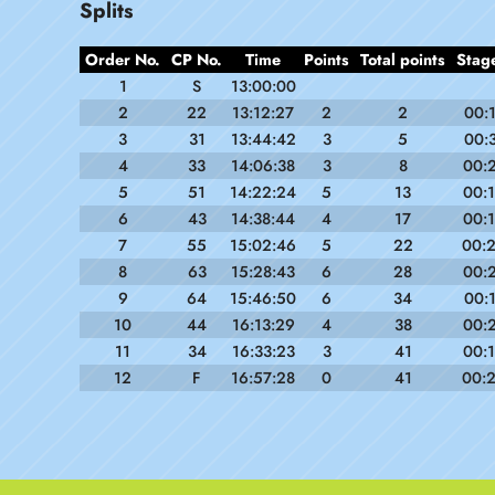
Splits
Order No.
CP No.
Time
Points
Total points
Stag
1
S
13:00:00
2
22
13:12:27
2
2
00:
3
31
13:44:42
3
5
00:
4
33
14:06:38
3
8
00:
5
51
14:22:24
5
13
00:
6
43
14:38:44
4
17
00:
7
55
15:02:46
5
22
00:
8
63
15:28:43
6
28
00:
9
64
15:46:50
6
34
00:
10
44
16:13:29
4
38
00:
11
34
16:33:23
3
41
00:
12
F
16:57:28
0
41
00: