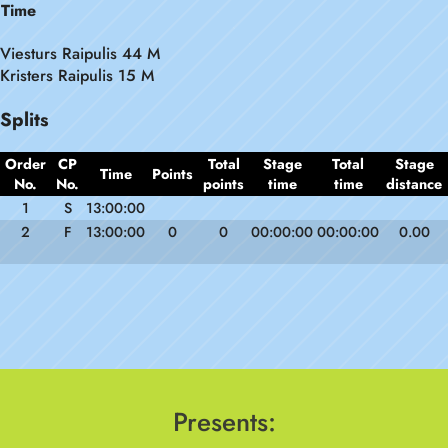
Time
Viesturs Raipulis 44 M
Kristers Raipulis 15 M
Splits
Order
CP
Total
Stage
Total
Stage
Time
Points
No.
No.
points
time
time
distance
1
S
13:00:00
2
F
13:00:00
0
0
00:00:00
00:00:00
0.00
Presents: