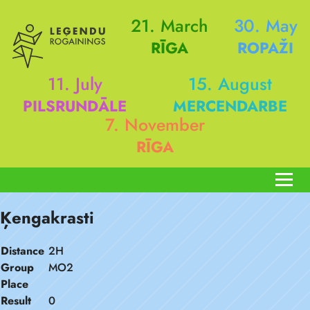
21. March
30. May
RĪGA
ROPAŽI
11. July
15. August
PILSRUNDĀLE
MERCENDARBE
7. November
RĪGA
Ķengakrasti
Distance
2H
Group
MO2
Place
Result
0