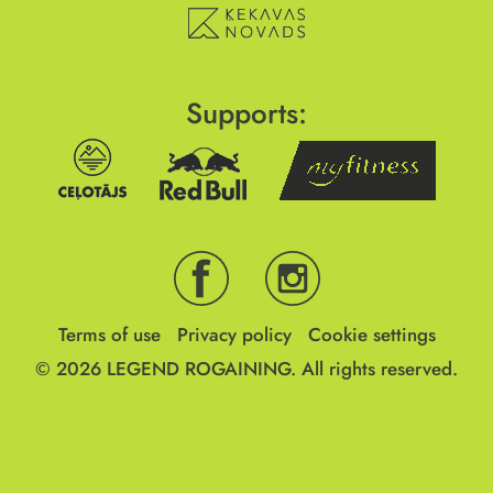
Supports:
Terms of use
Privacy policy
Cookie settings
© 2026
LEGEND ROGAINING.
All rights reserved.