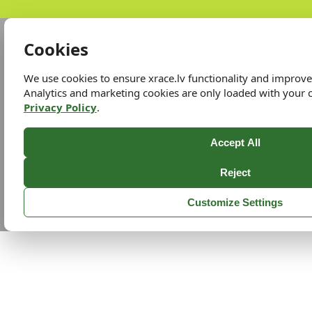
Cookies
We use cookies to ensure xrace.lv functionality and improv
Analytics and marketing cookies are only loaded with your 
Privacy Policy
.
Accept All
Reject
Customize Settings