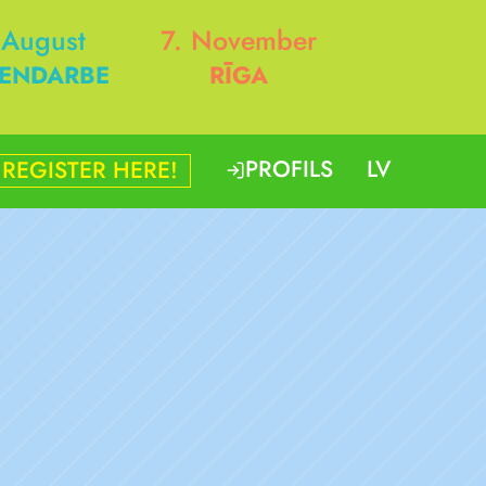
 August
7. November
ENDARBE
RĪGA
PROFILS
LV
REGISTER HERE!