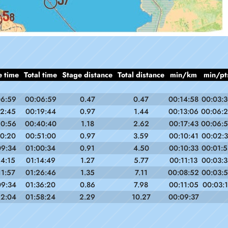
e time
Total time
Stage distance
Total distance
min/km
min/pt
06:59
00:06:59
0.47
0.47
00:14:58
00:03:
12:45
00:19:44
0.97
1.44
00:13:06
00:06:
20:56
00:40:40
1.18
2.62
00:17:43
00:06:
10:20
00:51:00
0.97
3.59
00:10:41
00:02:
09:34
01:00:34
0.91
4.50
00:10:33
00:01:
14:15
01:14:49
1.27
5.77
00:11:13
00:03:
11:57
01:26:46
1.35
7.11
00:08:52
00:03:
09:34
01:36:20
0.86
7.98
00:11:05
00:03:1
22:04
01:58:24
2.29
10.27
00:09:37