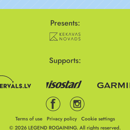
Presents:
Supports:
Terms of use
Privacy policy
Cookie settings
© 2026
LEGEND ROGAINING.
All rights reserved.