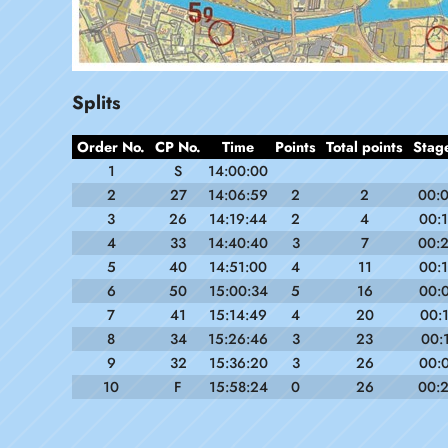
Splits
Order No.
CP No.
Time
Points
Total points
Stag
1
S
14:00:00
2
27
14:06:59
2
2
00:
3
26
14:19:44
2
4
00:
4
33
14:40:40
3
7
00:
5
40
14:51:00
4
11
00:
6
50
15:00:34
5
16
00:
7
41
15:14:49
4
20
00:
8
34
15:26:46
3
23
00:
9
32
15:36:20
3
26
00:
10
F
15:58:24
0
26
00: