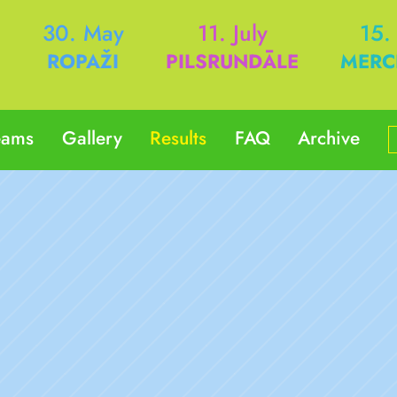
h
30. May
11. July
15.
ROPAŽI
PILSRUNDĀLE
MERC
eams
Gallery
Results
FAQ
Archive