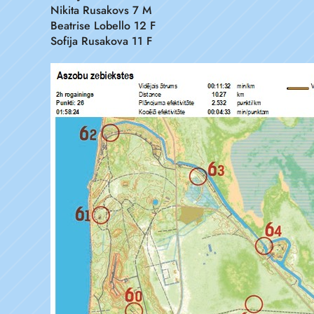
Nikita Rusakovs 7 M
Beatrise Lobello 12 F
Sofija Rusakova 11 F