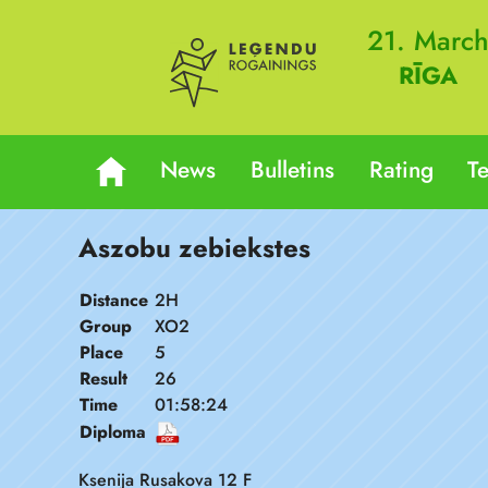
21. Marc
RĪGA
News
Bulletins
Rating
T
Aszobu zebiekstes
Distance
2H
Group
XO2
Place
5
Result
26
Time
01:58:24
Diploma
Ksenija Rusakova 12 F