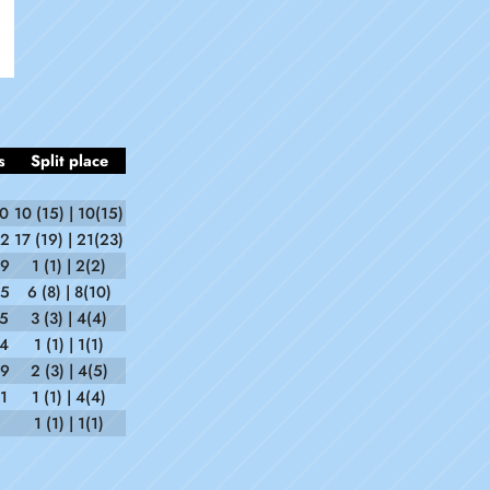
s
Split place
30
10 (15) | 10(15)
22
17 (19) | 21(23)
59
1 (1) | 2(2)
35
6 (8) | 8(10)
55
3 (3) | 4(4)
34
1 (1) | 1(1)
59
2 (3) | 4(5)
1
1 (1) | 4(4)
1 (1) | 1(1)