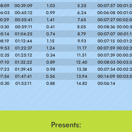
08:09
00:39:09
1.03
5.25
00:07:57
00:01:2
06:03
00:45:12
0.99
6.24
00:06:08
00:01:0
10:29
00:55:41
1.41
7.65
00:07:27
00:02:
03:30
00:59:11
0.41
8.05
00:08:36
00:00:
05:14
01:04:25
0.74
8.79
00:07:07
00:01:1
08:19
01:12:44
1.15
9.93
00:07:15
00:01:
09:53
01:22:37
1.24
11.17
00:07:59
00:02:
02:35
01:25:12
0.34
11.51
00:07:39
00:00:
07:10
01:32:22
0.89
12.40
00:08:03
00:03:
07:23
01:39:45
0.98
13.38
00:07:34
00:02:
07:56
01:47:41
0.56
13.94
00:14:09
00:03:
05:30
01:53:11
0.88
14.82
00:06:14
Presents: