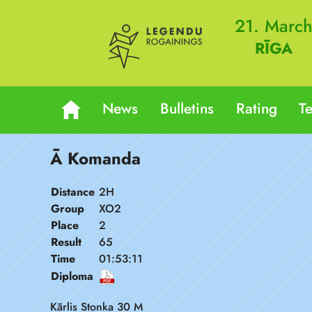
21. Marc
RĪGA
News
Bulletins
Rating
T
Ā Komanda
Distance
2H
Group
XO2
Place
2
Result
65
Time
01:53:11
Diploma
Kārlis Stonka 30 M