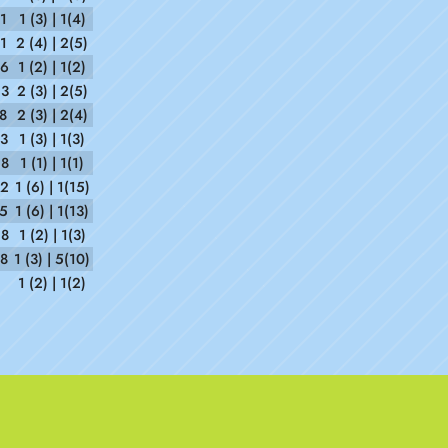
1
1 (3) | 1(4)
1
2 (4) | 2(5)
06
1 (2) | 1(2)
53
2 (3) | 2(5)
8
2 (3) | 2(4)
23
1 (3) | 1(3)
28
1 (1) | 1(1)
52
1 (6) | 1(15)
35
1 (6) | 1(13)
28
1 (2) | 1(3)
58
1 (3) | 5(10)
1 (2) | 1(2)