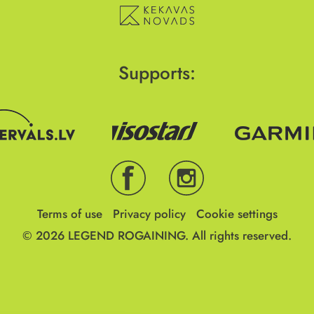
Supports:
Terms of use
Privacy policy
Cookie settings
© 2026
LEGEND ROGAINING.
All rights reserved.