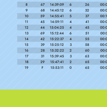
8
67
14:39:09
6
26
00:
9
68
14:45:12
6
32
00:
10
59
14:55:41
5
37
00:
11
45
14:59:11
4
41
00:
12
44
15:04:25
4
45
00:
13
69
15:12:44
6
51
00:
14
42
15:22:37
4
55
00:
15
39
15:25:12
3
58
00:
16
28
15:32:22
2
60
00:
17
31
15:39:45
3
63
00:
18
29
15:47:41
2
65
00:
19
F
15:53:11
0
65
00: