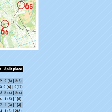
s
Split place
29
2 (8) | 2(8)
50
2 (6) | 2(17)
08
2 (4) | 2(4)
4
1 (5) | 1(5)
57
1 (3) | 1(3)
54
1 (3) | 2(5)