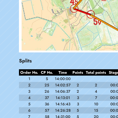
Splits
Order No.
CP No.
Time
Points
Total points
Stag
1
S
14:00:00
2
25
14:02:57
2
2
00:
3
26
14:06:37
2
4
00:
4
37
14:13:01
3
7
00:
5
36
14:16:43
3
10
00:
6
57
14:26:28
5
15
00:
7
58
14:31:00
5
20
00: