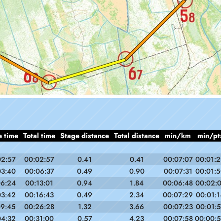
e time
Total time
Stage distance
Total distance
min/km
min/pt
02:57
00:02:57
0.41
0.41
00:07:07
00:01:
03:40
00:06:37
0.49
0.90
00:07:31
00:01:
06:24
00:13:01
0.94
1.84
00:06:48
00:02:
03:42
00:16:43
0.49
2.34
00:07:29
00:01:1
09:45
00:26:28
1.32
3.66
00:07:23
00:01:
04:32
00:31:00
0.57
4.23
00:07:58
00:00: