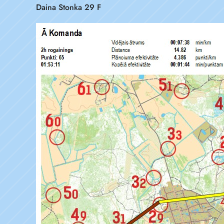
Daina Stonka 29 F