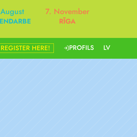
 August
7. November
ENDARBE
RĪGA
PROFILS
LV
REGISTER HERE!