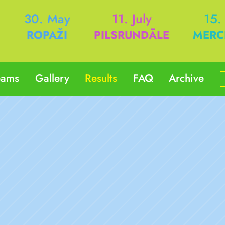
h
30. May
11. July
15.
ROPAŽI
PILSRUNDĀLE
MERC
eams
Gallery
Results
FAQ
Archive