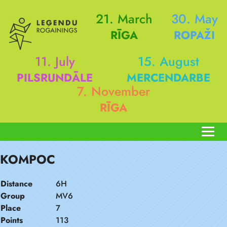
21. March
30. May
RĪGA
ROPAŽI
11. July
15. August
PILSRUNDĀLE
MERCENDARBE
7. November
RĪGA
KOMPOC
Distance
6H
Group
MV6
Place
7
Points
113