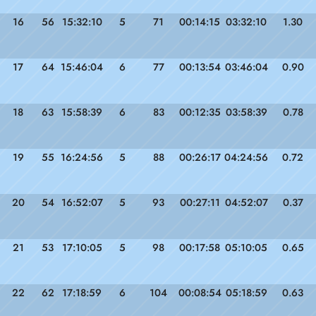
16
56
15:32:10
5
71
00:14:15
03:32:10
1.30
17
64
15:46:04
6
77
00:13:54
03:46:04
0.90
18
63
15:58:39
6
83
00:12:35
03:58:39
0.78
19
55
16:24:56
5
88
00:26:17
04:24:56
0.72
20
54
16:52:07
5
93
00:27:11
04:52:07
0.37
21
53
17:10:05
5
98
00:17:58
05:10:05
0.65
22
62
17:18:59
6
104
00:08:54
05:18:59
0.63