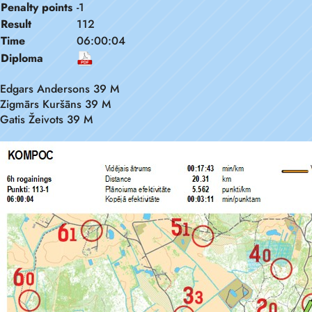
Penalty points
-1
Result
112
Time
06:00:04
Diploma
Edgars Andersons 39 M
Zigmārs Kuršāns 39 M
Gatis Žeivots 39 M