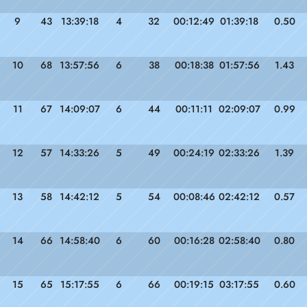
9
43
13:39:18
4
32
00:12:49
01:39:18
0.50
10
68
13:57:56
6
38
00:18:38
01:57:56
1.43
11
67
14:09:07
6
44
00:11:11
02:09:07
0.99
12
57
14:33:26
5
49
00:24:19
02:33:26
1.39
13
58
14:42:12
5
54
00:08:46
02:42:12
0.57
14
66
14:58:40
6
60
00:16:28
02:58:40
0.80
15
65
15:17:55
6
66
00:19:15
03:17:55
0.60