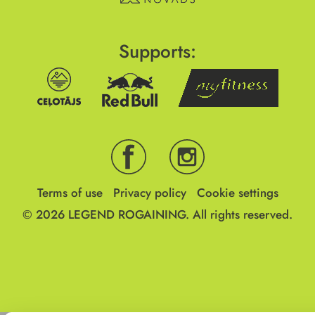
Supports:
Terms of use
Privacy policy
Cookie settings
© 2026
LEGEND ROGAINING.
All rights reserved.