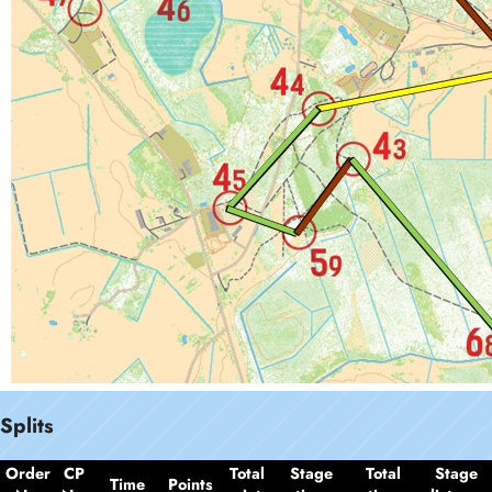
Splits
Order
CP
Total
Stage
Total
Stage
Time
Points