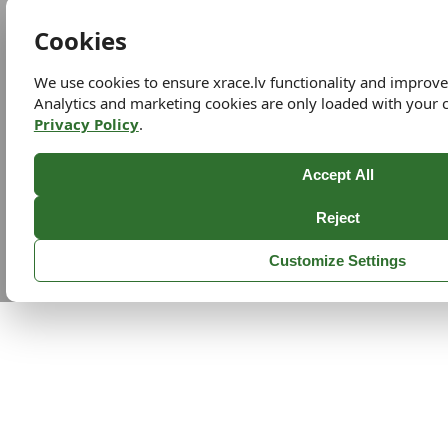
Cookies
We use cookies to ensure xrace.lv functionality and improv
Analytics and marketing cookies are only loaded with your 
Privacy Policy
.
Accept All
Reject
Customize Settings