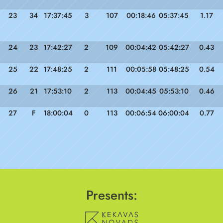
23
34
17:37:45
3
107
00:18:46
05:37:45
1.17
24
23
17:42:27
2
109
00:04:42
05:42:27
0.43
25
22
17:48:25
2
111
00:05:58
05:48:25
0.54
26
21
17:53:10
2
113
00:04:45
05:53:10
0.46
27
F
18:00:04
0
113
00:06:54
06:00:04
0.77
Presents: