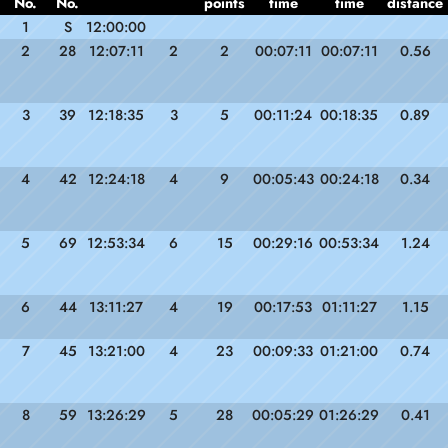
No.
No.
points
time
time
distance
1
S
12:00:00
2
28
12:07:11
2
2
00:07:11
00:07:11
0.56
3
39
12:18:35
3
5
00:11:24
00:18:35
0.89
4
42
12:24:18
4
9
00:05:43
00:24:18
0.34
5
69
12:53:34
6
15
00:29:16
00:53:34
1.24
6
44
13:11:27
4
19
00:17:53
01:11:27
1.15
7
45
13:21:00
4
23
00:09:33
01:21:00
0.74
8
59
13:26:29
5
28
00:05:29
01:26:29
0.41