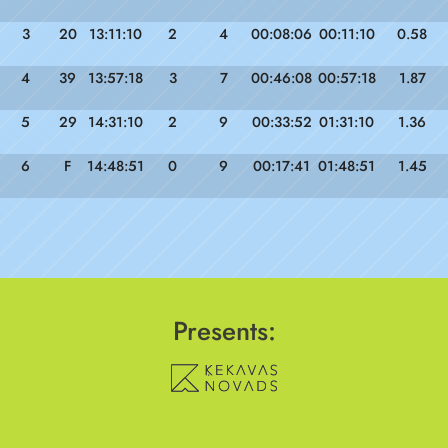
3
20
13:11:10
2
4
00:08:06
00:11:10
0.58
4
39
13:57:18
3
7
00:46:08
00:57:18
1.87
5
29
14:31:10
2
9
00:33:52
01:31:10
1.36
6
F
14:48:51
0
9
00:17:41
01:48:51
1.45
Presents: