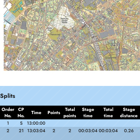
Splits
Order
CP
Total
Stage
Total
Stage
Time
Points
No.
No.
points
time
time
distance
1
S
13:00:00
2
21
13:03:04
2
2
00:03:04
00:03:04
0.26