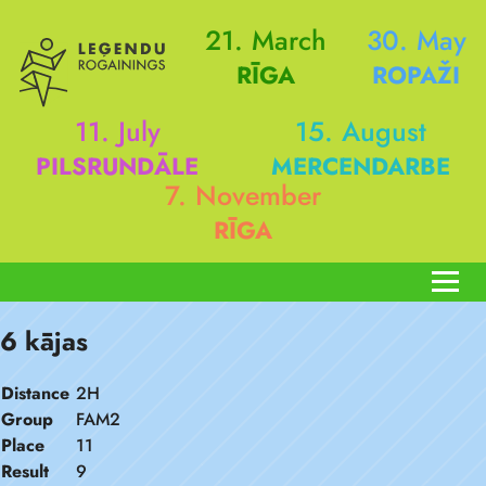
21. March
30. May
RĪGA
ROPAŽI
11. July
15. August
PILSRUNDĀLE
MERCENDARBE
7. November
RĪGA
6 kājas
Distance
2H
Group
FAM2
Place
11
Result
9