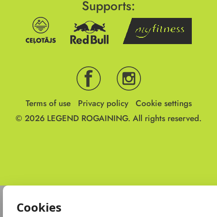
Supports:
Terms of use
Privacy policy
Cookie settings
© 2026
LEGEND ROGAINING.
All rights reserved.
Cookies