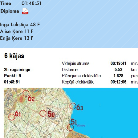
Time
01:48:51
Diploma
Inga Lukstiņa 48 F
Alise Ķere 11 F
Enija Ķere 13 F