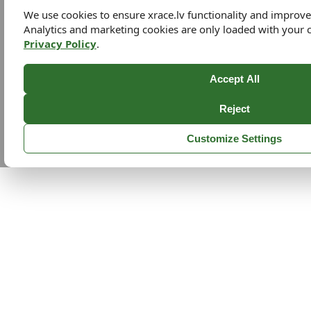
We use cookies to ensure xrace.lv functionality and improv
Analytics and marketing cookies are only loaded with your 
Privacy Policy
.
Accept All
Reject
Customize Settings