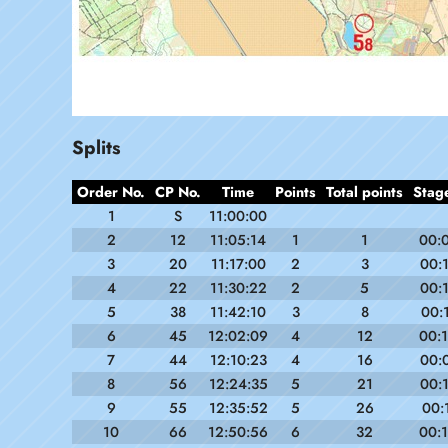
Splits
Order No.
CP No.
Time
Points
Total points
Stag
1
S
11:00:00
2
12
11:05:14
1
1
00:
3
20
11:17:00
2
3
00:
4
22
11:30:22
2
5
00:
5
38
11:42:10
3
8
00:
6
45
12:02:09
4
12
00:
7
44
12:10:23
4
16
00:
8
56
12:24:35
5
21
00:
9
55
12:35:52
5
26
00:
10
66
12:50:56
6
32
00: