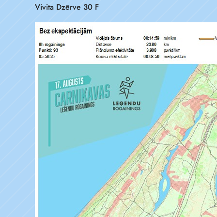
Vivita Dzērve 30 F