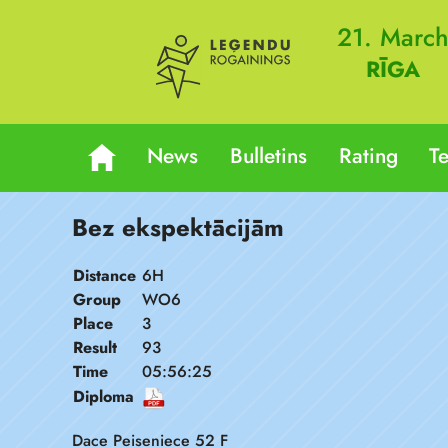
21. Marc
RĪGA
News
Bulletins
Rating
T
Bez ekspektācijām
Distance
6H
Group
WO6
Place
3
Result
93
Time
05:56:25
Diploma
Dace Peiseniece 52 F