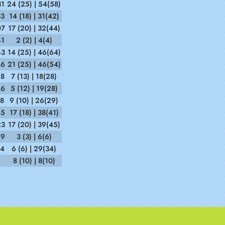
31
24 (25) | 54(58)
33
14 (18) | 31(42)
07
17 (20) | 32(44)
41
2 (2) | 4(4)
43
14 (25) | 46(64)
46
21 (25) | 46(54)
28
7 (13) | 18(28)
26
5 (12) | 19(28)
18
9 (10) | 26(29)
45
17 (18) | 38(41)
23
17 (20) | 39(45)
29
3 (3) | 6(6)
14
6 (6) | 29(34)
8 (10) | 8(10)