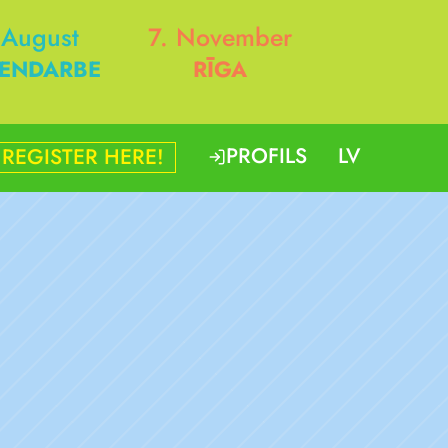
 August
7. November
ENDARBE
RĪGA
PROFILS
LV
REGISTER HERE!