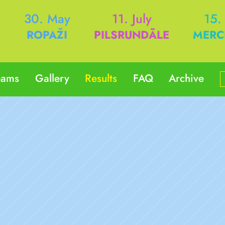
h
30. May
11. July
15.
ROPAŽI
PILSRUNDĀLE
MERC
eams
Gallery
Results
FAQ
Archive