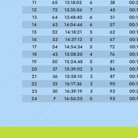
11
65
13:18:02
6
38
00:
12
72
13:35:56
7
45
00:
13
64
13:48:40
6
51
00:
14
63
14:04:46
6
57
00:
15
52
14:18:21
5
62
00:
16
53
14:37:13
5
67
00:
17
54
14:54:34
5
72
00:
18
43
15:08:20
4
76
00:
19
50
15:24:48
5
81
00:
20
37
15:39:02
3
84
00:
21
36
15:58:10
3
87
00:
22
33
16:17:36
3
90
00:
23
30
16:39:19
3
93
00:
24
F
16:56:25
0
93
00: