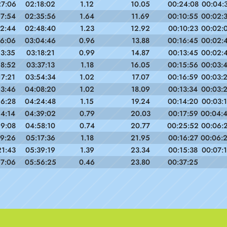
27:06
02:18:02
1.12
10.05
00:24:08
00:04:
17:54
02:35:56
1.64
11.69
00:10:55
00:02:
12:44
02:48:40
1.23
12.92
00:10:23
00:02:
16:06
03:04:46
0.96
13.88
00:16:45
00:02:
13:35
03:18:21
0.99
14.87
00:13:45
00:02:
18:52
03:37:13
1.18
16.05
00:15:56
00:03:
17:21
03:54:34
1.02
17.07
00:16:59
00:03:
13:46
04:08:20
1.02
18.09
00:13:34
00:03:
16:28
04:24:48
1.15
19.24
00:14:20
00:03:
14:14
04:39:02
0.79
20.03
00:17:59
00:04:
19:08
04:58:10
0.74
20.77
00:25:52
00:06:
19:26
05:17:36
1.18
21.95
00:16:27
00:06:
21:43
05:39:19
1.39
23.34
00:15:38
00:07:
17:06
05:56:25
0.46
23.80
00:37:25