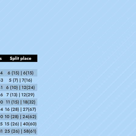
s
Split place
14
6 (15) | 6(15)
53
5 (7) | 7(16)
41
6 (10) | 12(24)
56
7 (13) | 12(29)
00
11 (15) | 18(32)
04
16 (28) | 27(67)
50
10 (28) | 24(62)
15
15 (26) | 40(60)
31
25 (26) | 58(61)