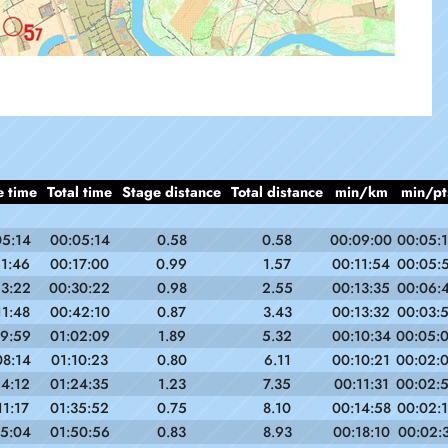
e time
Total time
Stage distance
Total distance
min/km
min/pt
05:14
00:05:14
0.58
0.58
00:09:00
00:05:
11:46
00:17:00
0.99
1.57
00:11:54
00:05:
13:22
00:30:22
0.98
2.55
00:13:35
00:06:
11:48
00:42:10
0.87
3.43
00:13:32
00:03:
19:59
01:02:09
1.89
5.32
00:10:34
00:05:
08:14
01:10:23
0.80
6.11
00:10:21
00:02:
14:12
01:24:35
1.23
7.35
00:11:31
00:02:
11:17
01:35:52
0.75
8.10
00:14:58
00:02:
15:04
01:50:56
0.83
8.93
00:18:10
00:02: