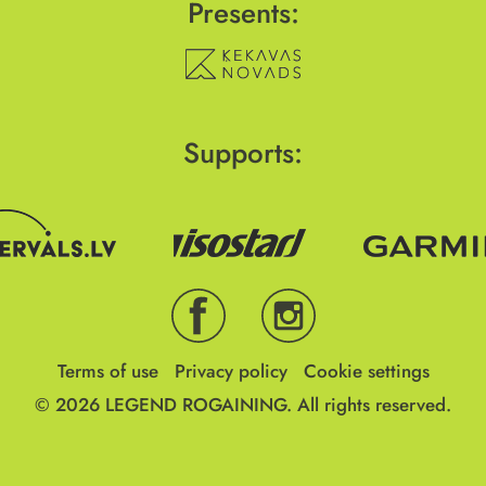
Presents:
Supports:
Terms of use
Privacy policy
Cookie settings
© 2026
LEGEND ROGAINING.
All rights reserved.