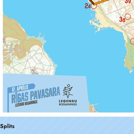
Splits