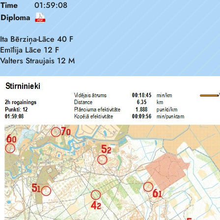
Time
01:59:08
Diploma
Ita Bērziņa-Lāce 40 F
Emīlija Lāce 12 F
Valters Straujais 12 M