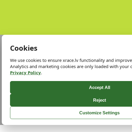
Cookies
We use cookies to ensure xrace.lv functionality and improv
Analytics and marketing cookies are only loaded with your 
Privacy Policy
.
Accept All
Reject
Customize Settings