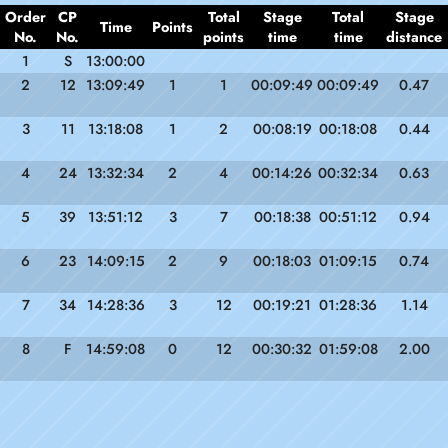
Order
CP
Total
Stage
Total
Stage
Time
Points
No.
No.
points
time
time
distance
1
S
13:00:00
2
12
13:09:49
1
1
00:09:49
00:09:49
0.47
3
11
13:18:08
1
2
00:08:19
00:18:08
0.44
4
24
13:32:34
2
4
00:14:26
00:32:34
0.63
5
39
13:51:12
3
7
00:18:38
00:51:12
0.94
6
23
14:09:15
2
9
00:18:03
01:09:15
0.74
7
34
14:28:36
3
12
00:19:21
01:28:36
1.14
8
F
14:59:08
0
12
00:30:32
01:59:08
2.00