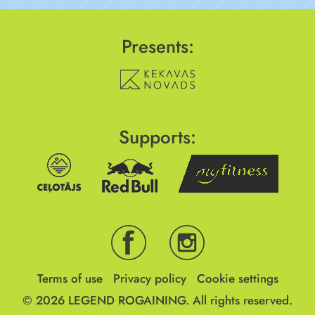
Presents:
Supports:
Terms of use
Privacy policy
Cookie settings
© 2026
LEGEND ROGAINING.
All rights reserved.