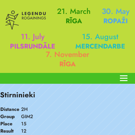
21. March
30. May
RĪGA
ROPAŽI
11. July
15. August
PILSRUNDĀLE
MERCENDARBE
7. November
RĪGA
Stirninieki
Distance
2H
Group
GIM2
Place
15
Result
12